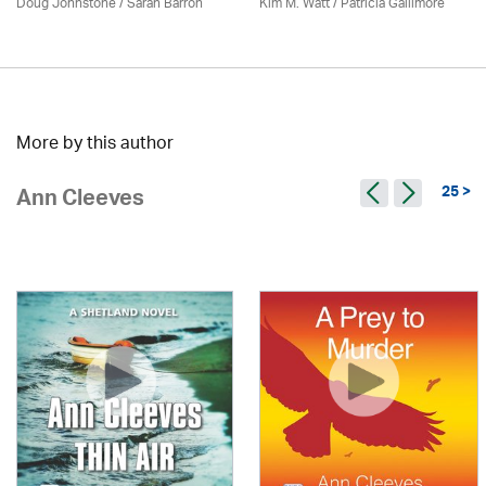
Doug Johnstone / Sarah Barron
Kim M. Watt /
Patricia Gallimore
More by this author
25 >
Ann Cleeves