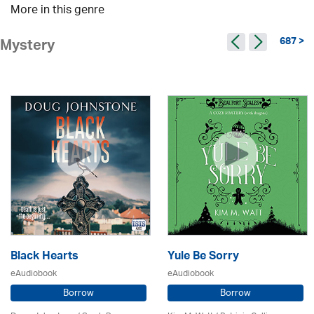
More in this genre
687 >
Mystery
Black Hearts
Yule Be Sorry
eAudiobook
eAudiobook
Borrow
Borrow