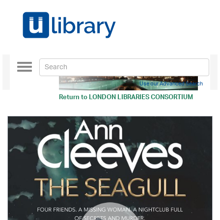
Toggle
navigation
Use our Advanced Search
Return to
LONDON LIBRARIES CONSORTIUM