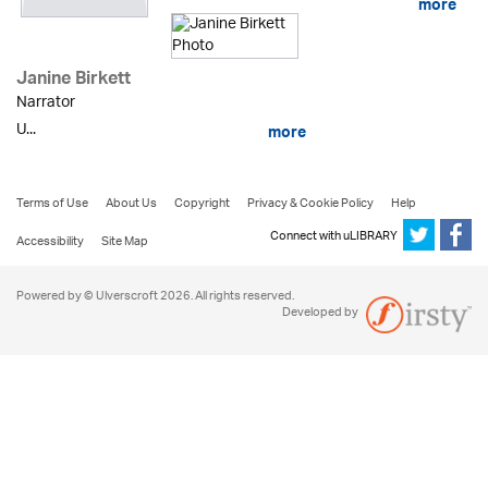
more
Janine Birkett
Narrator
U...
more
Terms of Use
About Us
Copyright
Privacy & Cookie Policy
Help
Connect with uLIBRARY
Accessibility
Site Map
Powered by © Ulverscroft 2026. All rights reserved.
Developed by