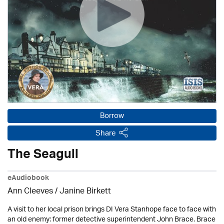
Borrow
Share
The Seagull
eAudiobook
Ann Cleeves
/
Janine Birkett
A visit to her local prison brings DI Vera Stanhope face to face with
an old enemy: former detective superintendent John Brace. Brace