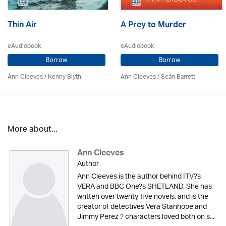
Thin Air
A Prey to Murder
eAudiobook
eAudiobook
Borrow
Borrow
Ann Cleeves
/
Kenny Blyth
Ann Cleeves
/ Seán Barrett
More about...
Ann Cleeves
Author
Ann Cleeves is the author behind ITV?s
VERA and BBC One?s SHETLAND. She has
written over twenty-five novels, and is the
creator of detectives Vera Stanhope and
Jimmy Perez ? characters loved both on s...