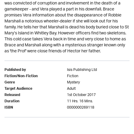
was convicted of corruption and involvement in the death of a
gamekeeper - and Vera played a part in his downfall. Brace
promises Vera information about the disappearance of Robbie
Marshall a notorious wheeler-dealer if she will look out for his
family. He tells her that Marshall is dead his body buried close to St
Mary’s Island in Whitley Bay. However officers find two skeletons.
This cold case takes Vera back in time and very close to home as
Brace and Marshall along with a mysterious stranger known only
as 'the Prof' were close friends of Hector her father.
Isis Publishing Ltd
Published by
Fiction
Fiction/Non-Fiction
Mystery
Genre
Adult
Target Audience
1st October 2017
Released
11 Hrs. 16 Mins.
Duration
0000000269118
ISBN