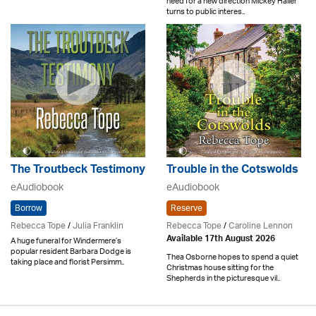
need for a new direction Mickey Haller
turns to public interes..
The Troutbeck Testimony
Trouble in the Cotswolds
eAudiobook
eAudiobook
Borrow
Reserve
Rebecca Tope
/
Julia Franklin
Rebecca Tope
/
Caroline Lennon
Available 17th August 2026
A huge funeral for Windermere’s
popular resident Barbara Dodge is
Thea Osborne hopes to spend a quiet
taking place and florist Persimm..
Christmas house sitting for the
Shepherds in the picturesque vil..