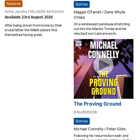
Reserve
Borrow
Anna Jacobs
/
Nicolette McKenzie
Maggie O'Farrell / Dane Whyte
O'Hara
Available 23rd August 2026
On a windswept peninsula stretching
After being driven from home by their
out into the Atlantic Tomás and his
brutal father the Willett sisters find
reluctant son Liam are work..
themselves facing great..
The Proving Ground
eAudiobook
Borrow
Michael Connelly / Peter Giles
Following his 'resurrection walk' and