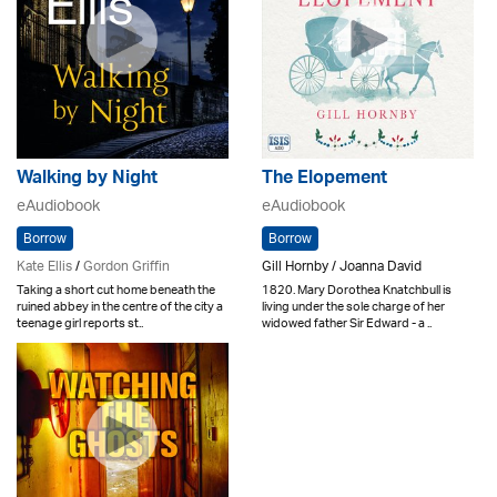
Walking by Night
The Elopement
eAudiobook
eAudiobook
Borrow
Borrow
Kate Ellis
/
Gordon Griffin
Gill Hornby / Joanna David
Taking a short cut home beneath the
1820. Mary Dorothea Knatchbull is
ruined abbey in the centre of the city a
living under the sole charge of her
teenage girl reports st..
widowed father Sir Edward - a ..