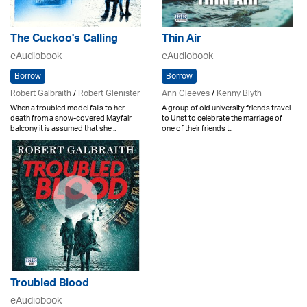
The Cuckoo's Calling
Thin Air
eAudiobook
eAudiobook
Borrow
Borrow
Robert Galbraith
/
Robert Glenister
Ann Cleeves
/
Kenny Blyth
When a troubled model falls to her
A group of old university friends travel
death from a snow-covered Mayfair
to Unst to celebrate the marriage of
balcony it is assumed that she ..
one of their friends t..
Troubled Blood
eAudiobook