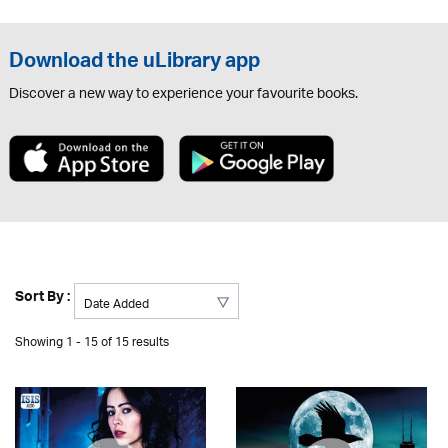
Download the uLibrary app
Discover a new way to experience your favourite books.
Sort By :
Showing 1 - 15 of 15 results