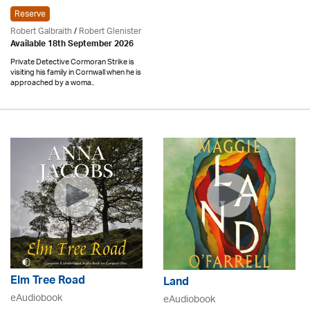
Reserve
Robert Galbraith
/
Robert Glenister
Available 18th September 2026
Private Detective Cormoran Strike is
visiting his family in Cornwall when he is
approached by a woma..
Elm Tree Road
Land
eAudiobook
eAudiobook