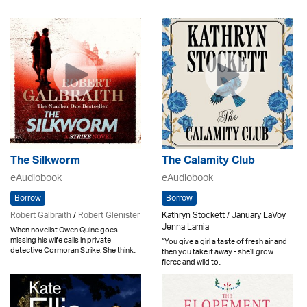
The Silkworm
The Calamity Club
eAudiobook
eAudiobook
Borrow
Borrow
Robert Galbraith
/
Robert Glenister
Kathryn Stockett / January LaVoy
Jenna Lamia
When novelist Owen Quine goes
missing his wife calls in private
“You give a girl a taste of fresh air and
detective Cormoran Strike. She think..
then you take it away - she’ll grow
fierce and wild to..