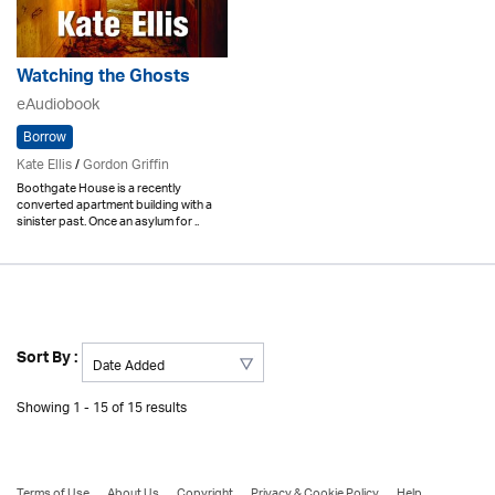
Watching the Ghosts
eAudiobook
Borrow
Kate Ellis
/
Gordon Griffin
Boothgate House is a recently
converted apartment building with a
sinister past. Once an asylum for ..
Sort By :
Showing 1 - 15 of 15 results
Terms of Use
About Us
Copyright
Privacy & Cookie Policy
Help