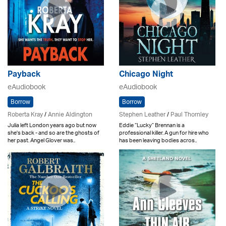
Payback
Chicago Night
eAudiobook
eAudiobook
Borrow
Borrow
Roberta Kray
/
Annie Aldington
Stephen Leather
/
Paul Thornley
Julia left London years ago but now
Eddie “Lucky” Brennan is a
she's back - and so are the ghosts of
professional killer. A gun for hire who
her past. Angel Glover was..
has been leaving bodies acros..