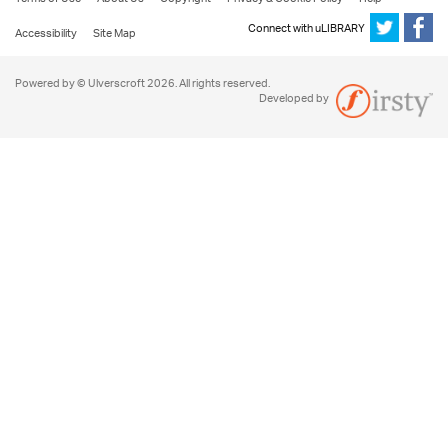
Connect with uLIBRARY
Accessibility
Site Map
Powered by © Ulverscroft 2026. All rights reserved.
Developed by