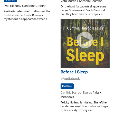
Vera Morris / Antonia Beamish
Phil Hickes / Candida Gubbins
On the hunt for two missing persons
Laurel Bowman and Frank Diamond
Aveline is determined to discover the
find they have another complex a..
truth behind her Uncle Rowan's
mysterious disappearance when s..
Before I Sleep
eAudiobook
Borrow
Cynthia Harrod-Eagles
/ Mark
Meadows
Felicity Holland is missing. She left her
handsome West London house to go
to her weekly pottery cla..