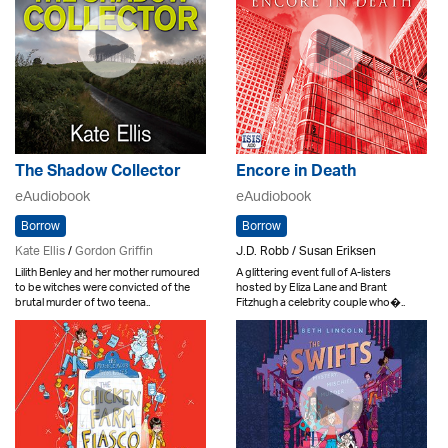
The Shadow Collector
Encore in Death
eAudiobook
eAudiobook
Borrow
Borrow
Kate Ellis
/
Gordon Griffin
J.D. Robb / Susan Eriksen
Lilith Benley and her mother rumoured
A glittering event full of A-listers
to be witches were convicted of the
hosted by Eliza Lane and Brant
brutal murder of two teena..
Fitzhugh a celebrity couple who�..