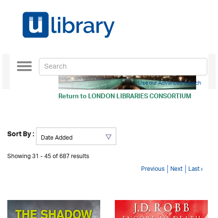
Toggle
navigation
Use our Advanced Search
Return to
LONDON LIBRARIES CONSORTIUM
Sort By :
Showing 31 - 45 of 687 results
Previous
Next
Last ›