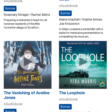
Wren
eAudiobook
eAudiobook
Borrow
Borrow
Rosemary Shrager / Rachel Atkins
Alaina Urquhart / Sophie Amoss
Preparing a midwinter's feast for all
Joe Knezevich
hundred residents of the little
Yorkshire village of Scrafton ..
In deep Louisiana a serial killer with a
taste for medical experimentation is
completing his most am..
The Vanishing of Aveline
The Loophole
Jones
eAudiobook
eAudiobook
Borrow
Borrow