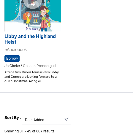
Libby and the Highland
Heist
eAudiobook
Borrow
Jo Clarke /
Colleen Prendergast
After a tumultuous term in Paris Libby
and Connie are looking forward to a
quiet Christmas. Along wi..
Sort By :
Showing 31 - 45 of 687 results