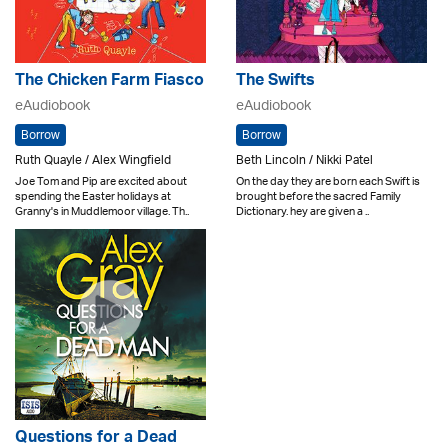
The Chicken Farm Fiasco
The Swifts
eAudiobook
eAudiobook
Borrow
Borrow
Ruth Quayle / Alex Wingfield
Beth Lincoln / Nikki Patel
Joe Tom and Pip are excited about
On the day they are born each Swift is
spending the Easter holidays at
brought before the sacred Family
Granny's in Muddlemoor village. Th..
Dictionary. hey are given a ..
Questions for a Dead