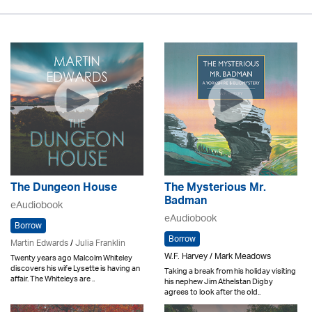
The Dungeon House
The Mysterious Mr.
Badman
eAudiobook
eAudiobook
Borrow
Borrow
Martin Edwards
/
Julia Franklin
W.F. Harvey / Mark Meadows
Twenty years ago Malcolm Whiteley
discovers his wife Lysette is having an
Taking a break from his holiday visiting
affair. The Whiteleys are ..
his nephew Jim Athelstan Digby
agrees to look after the old..