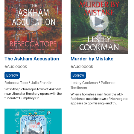
The Askham Accusation
Murder by Mistake
eAudiobook
eAudiobook
Borrow
Borrow
Rebecca Tope
/
Julia Franklin
Lesley Cookman
/
Patience
Tomlinson
Set in the picturesque town of Askham
near Ullswater the story opens with the
When a homeless man from the old-
funeral of Humphrey Cr..
fashioned seaside town of Nethergate
appears to go missing - and th..