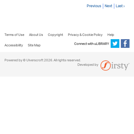
Previous
Next
Last ›
Terms of Use
About Us
Copyright
Privacy & Cookie Policy
Help
Connect with uLIBRARY
Accessibility
Site Map
Powered by © Ulverscroft 2026. All rights reserved.
Developed by