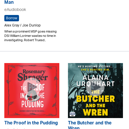
Man
eAudiobook
Borrow
Alex Gray / Joe Dunlop
When a prominent MSP goes missing
DSI William Lorimer wastes no time in
investigating. Robert Truesd..
The Proof in the Pudding
The Butcher and the