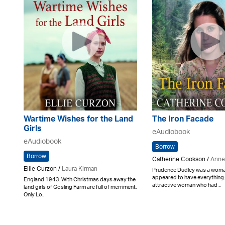
Wartime Wishes for the Land
The Iron Facade
Girls
eAudiobook
eAudiobook
Borrow
Borrow
Catherine Cookson /
Anne
Ellie Curzon /
Laura Kirman
Prudence Dudley was a wom
appeared to have everything:
England 1943. With Christmas days away the
attractive woman who had ..
land girls of Gosling Farm are full of merriment.
Only Lo..