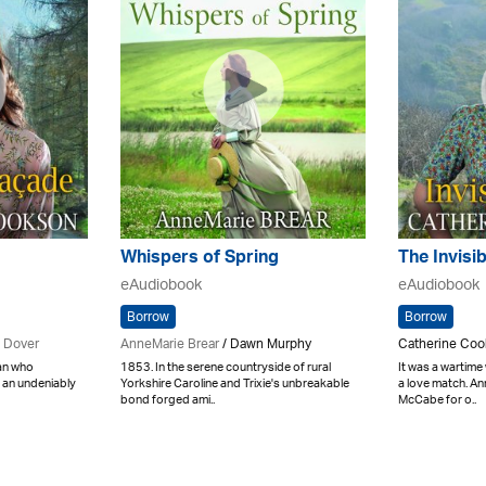
Whispers of Spring
The Invisi
eAudiobook
eAudiobook
Borrow
Borrow
 Dover
AnneMarie Brear
/ Dawn Murphy
Catherine Coo
an who
1853. In the serene countryside of rural
It was a wartime
 an undeniably
Yorkshire Caroline and Trixie's unbreakable
a love match. A
bond forged ami..
McCabe for o..