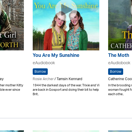
You Are My Sunshine
The Moth
eAudiobook
eAudiobook
Borrow
Borrow
bey
Rosie Archer
/ Tamsin Kennard
Catherine Coo
er mother Kitty
1944 the darkest days of the war. Trixie and Vi
In the brooding 
able ever since
are back in Gosport and doing their bit to help
woman fought for
Brit..
each othe..