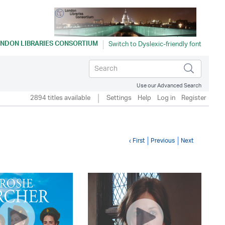
NDON LIBRARIES CONSORTIUM
Use our Advanced Search
2894 titles available
Settings
Help
Log in
Register
‹ First
Previous
Next