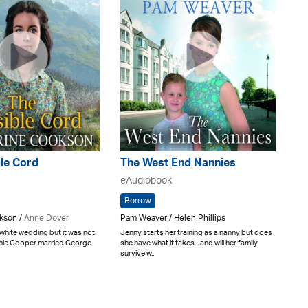
ble Cord
The West End Nannies
eAudiobook
Borrow
kson /
Anne Dover
Pam Weaver / Helen Phillips
 white wedding but it was not
Jenny starts her training as a nanny but does
nnie Cooper married George
she have what it takes - and will her family
survive w..