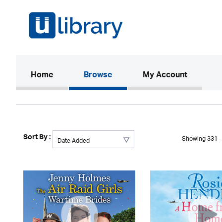
(current)
Home
Browse
My Account
Sort By :
Showing 331 - 