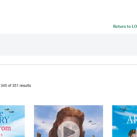
Return to
LO
345 of 351 results