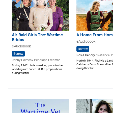
Air Raid Girls The: Wartime
A Home From Hom
Brides
eAudiobook
eAudiobook
Borrow
Borrow
Rosie Hendry /
Patience T
Jenny Holmes
/
Penelope Freeman
Norfolk 1944. Phylly is a Land
Catchetts Farm. She and her f
Spring 1942. Lizzie is making plans for her
doing their bit..
wedding with fiance Bill. But preparations
during wartim..