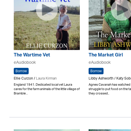
The Wartime Vet
The Market Girl
eAudiobook
eAudiobook
Borrow
Borrow
Ellie Curzon /
Laura Kirman
Libby Ashworth / Katy So
England 1941. Dedicated local vet Laura
Agnes Cavanah has watched h
cares for the farm animals of the little village of
struggle to put food on the t
Bramble ..
they crossed..