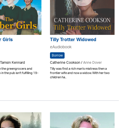
 Girls
Tilly Trotter Widowed
eAudiobook
Borrow
 Tamsin Kennard
Catherine Cookson /
Anne Dover
n the greengrocers and
Tilly was first a rich man's mistress then a
in the pub isn't fulfilling 19-
frontier wife and now a widow. With her two
children ha..