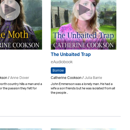
The Unbaited Trap
eAudiobook
Borrow
kson /
Anne Dover
Catherine Cookson /
Julia Barrie
north country hills a man and a
John Emmerson was a lonely man. He had a
 the passion they felt for
wife a son friends but he was isolated from all
the people ..