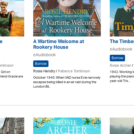
e
A Wartime Welcome at
The Timber
Rookery House
eAudiobook
eAudiobook
Borrow
Borrow
omlinson
Rosie Archer
/
Rosie Hendry /
Patience Tomlinson
 Girl on
1942. Working i
riend Gracie are
playing the piano 
October 1940. When VAD nurse Evie narrowly
year-old Trix..
escapes being killed in an air raid during the
London Bli..