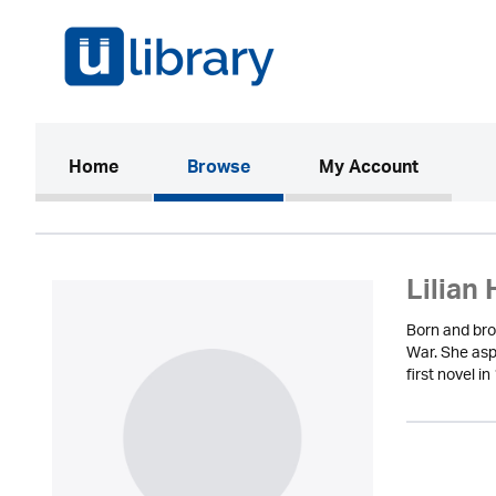
(current)
Home
Browse
My Account
Lilian 
Born and bro
War. She aspi
first novel 