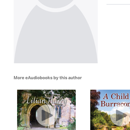
More eAudiobooks by this author