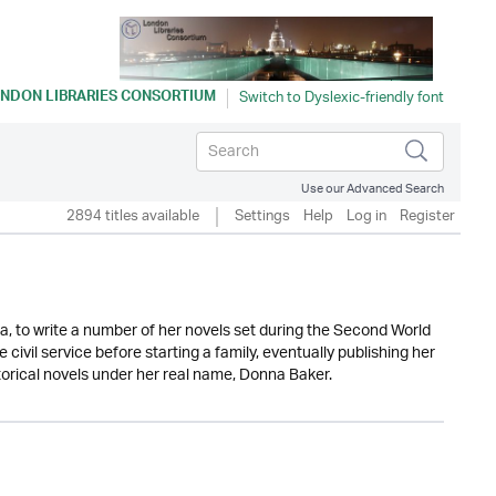
NDON LIBRARIES CONSORTIUM
Use our Advanced Search
2894 titles available
Settings
Help
Log in
Register
a, to write a number of her novels set during the Second World
civil service before starting a family, eventually publishing her
torical novels under her real name, Donna Baker.