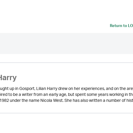
Return to
LO
Harry
ught up in Gosport, Lilian Harry drew on her experiences, and on the are
red to be a writer from an early age, but spent some years working in the 
in 1982 under the name Nicola West. She has also written a number of his