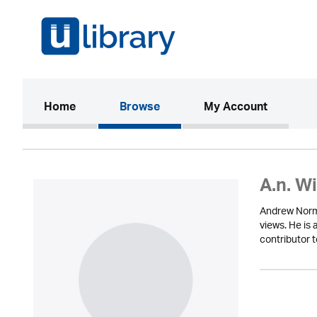
(current)
Home
Browse
My Account
A.n. W
Andrew Norma
views. He is
contributor 