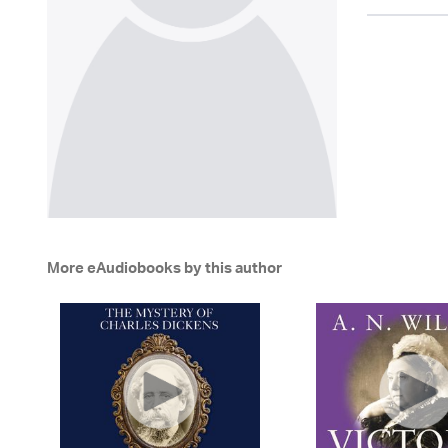
More eAudiobooks by this author