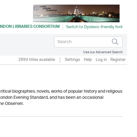
NDON LIBRARIES CONSORTIUM
Use our Advanced Search
2894 titles available
Settings
Help
Log in
Register
tical biographies, novels, works of popular history and religious
he London Evening Standard, and has been an occasional
he Observer.