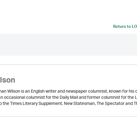
Return to
LO
ilson
n Wilson is an English writer and newspaper columnist, known for his cri
 an occasional columnist for the Daily Mail and former columnist for t
to the Times Literary Supplement, New Statesman, The Spectator and T