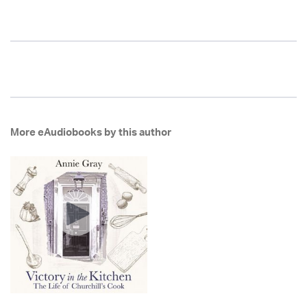
More eAudiobooks by this author