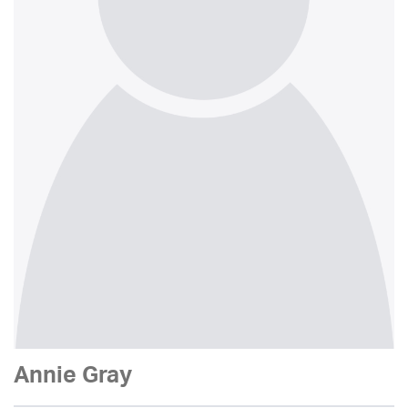
Annie Gray