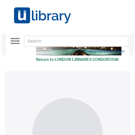
Toggle
navigation
Use our Advanced Search
Return to
LONDON LIBRARIES CONSORTIUM