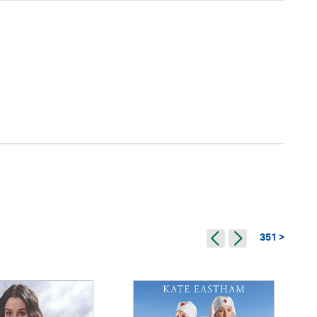
351 >