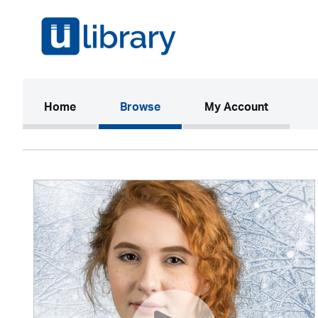
(current)
Home
Browse
My Account