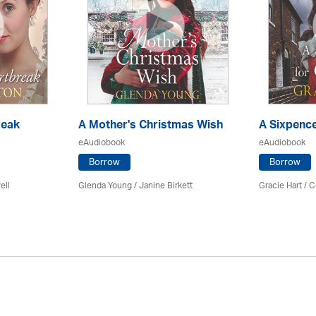
reak
A Mother's Christmas Wish
A Sixpence
eAudiobook
eAudiobook
Borrow
Borrow
ell
Glenda Young /
Janine Birkett
Gracie Hart /
C