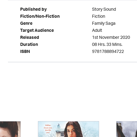
Story Sound
Published by
Fiction
Fiction/Non-Fiction
Family Saga
Genre
Adult
Target Audience
1st November 2020
Released
08 Hrs. 33 Mins.
Duration
9781788894722
ISBN