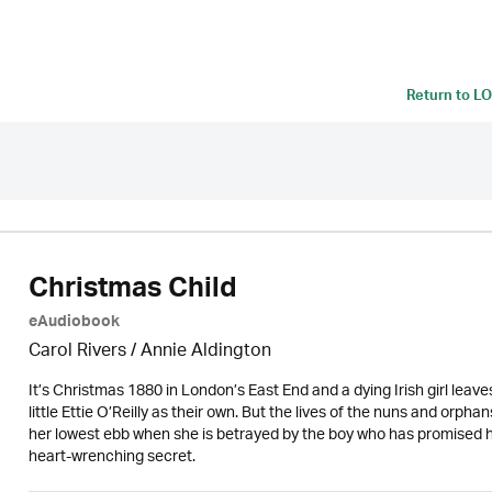
Return to
LO
Christmas Child
eAudiobook
Carol Rivers /
Annie Aldington
It’s Christmas 1880 in London’s East End and a dying Irish girl leav
little Ettie O’Reilly as their own. But the lives of the nuns and orph
her lowest ebb when she is betrayed by the boy who has promised his
heart-wrenching secret.