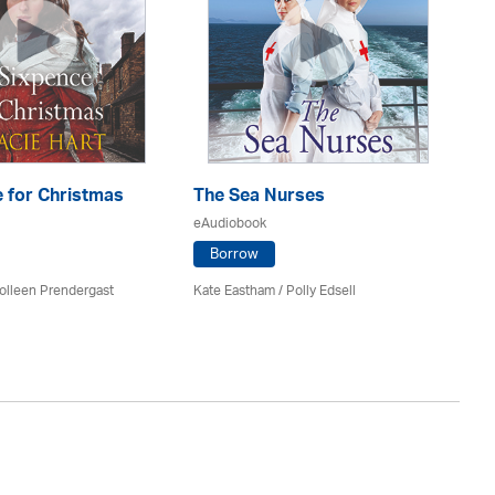
 for Christmas
The Sea Nurses
He
F
eAudiobook
eA
Borrow
olleen Prendergast
Kate Eastham
/ Polly Edsell
Ro