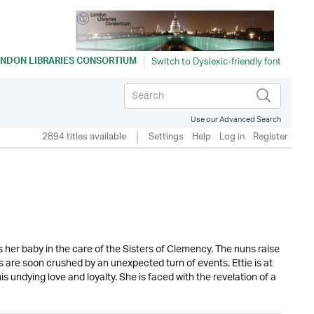
NDON LIBRARIES CONSORTIUM
Use our Advanced Search
2894 titles available
Settings
Help
Log in
Register
es her baby in the care of the Sisters of Clemency. The nuns raise
ans are soon crushed by an unexpected turn of events. Ettie is at
 undying love and loyalty. She is faced with the revelation of a