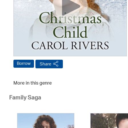
Borrow
Share
More in this genre
Family Saga