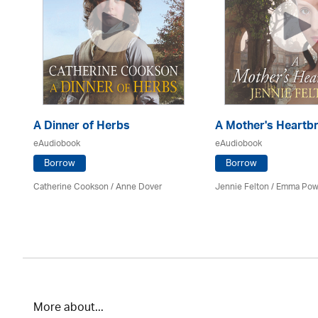
A Dinner of Herbs
A Mother's Heartb
eAudiobook
eAudiobook
Borrow
Borrow
Catherine Cookson /
Anne Dover
Jennie Felton / Emma Pow
More about...