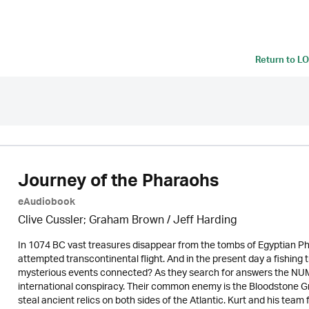
Return to
LO
Journey of the Pharaohs
eAudiobook
Clive Cussler; Graham Brown /
Jeff Harding
In 1074 BC vast treasures disappear from the tombs of Egyptian Ph
attempted transcontinental flight. And in the present day a fishing 
mysterious events connected? As they search for answers the NUMA 
international conspiracy. Their common enemy is the Bloodstone G
steal ancient relics on both sides of the Atlantic. Kurt and his te