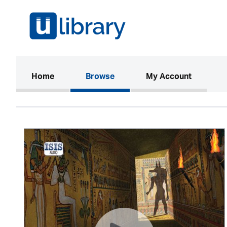
(current)
Home
Browse
My Account