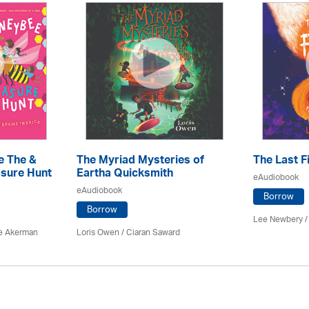
e The &
The Myriad Mysteries of
The Last F
sure Hunt
Eartha Quicksmith
eAudiobook
eAudiobook
Borrow
Borrow
Lee Newbery /
e Akerman
Loris Owen / Ciaran Saward