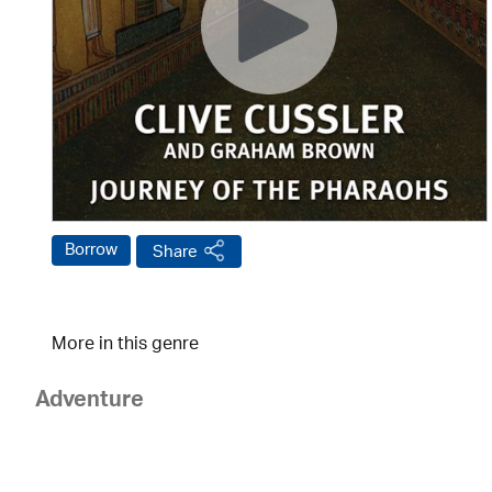
Borrow
Share
More in this genre
Adventure