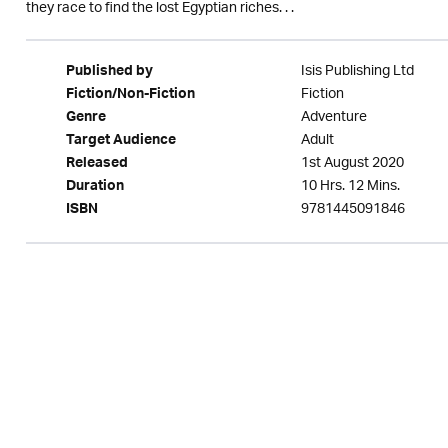
they race to find the lost Egyptian riches. . .
Isis Publishing Ltd
Published by
Fiction
Fiction/Non-Fiction
Adventure
Genre
Adult
Target Audience
1st August 2020
Released
10 Hrs. 12 Mins.
Duration
9781445091846
ISBN