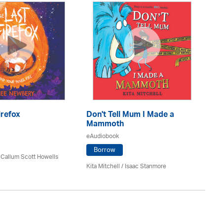
A 
eA
irefox
Don't Tell Mum I Made a
Mammoth
eAudiobook
Da
Borrow
 Callum Scott Howells
Kita Mitchell / Isaac Stanmore