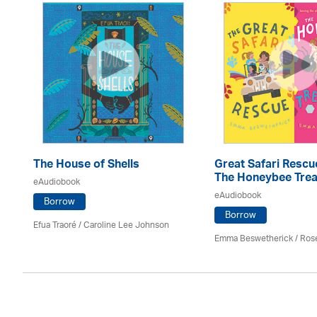
The House of Shells
Great Safari Rescu
The Honeybee Trea
eAudiobook
eAudiobook
Borrow
Borrow
Efua Traoré / Caroline Lee Johnson
Emma Beswetherick / Ros