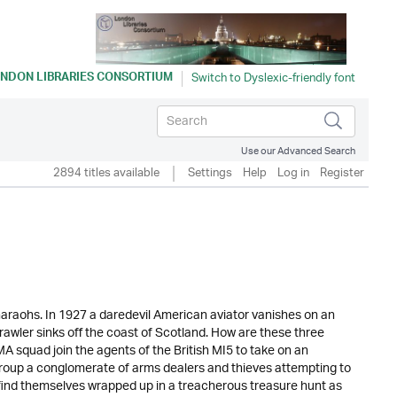
NDON LIBRARIES CONSORTIUM
Use our Advanced Search
2894 titles available
Settings
Help
Log in
Register
araohs. In 1927 a daredevil American aviator vanishes on an
trawler sinks off the coast of Scotland. How are these three
squad join the agents of the British MI5 to take on an
roup a conglomerate of arms dealers and thieves attempting to
am find themselves wrapped up in a treacherous treasure hunt as