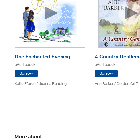
One Enchanted Evening
A Country Gentlem
eAudiobook
eAudiobook
Borrow
Borrow
Katie Fforde / Joanna Bending
Ann Barker
/
Gordon Griffi
More about...