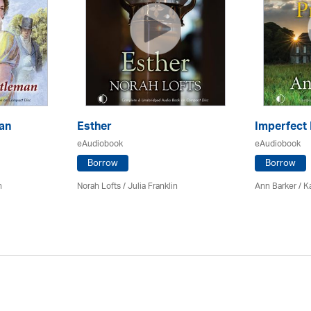
an
Esther
Imperfect
eAudiobook
eAudiobook
Borrow
Borrow
n
Norah Lofts
/
Julia Franklin
Ann Barker
/
K