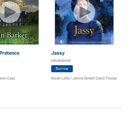
 Pretence
Jassy
Th
eAudiobook
eA
Borrow
aren Cass
Norah Lofts
/ Janine Birkett David Thorpe
El
Av