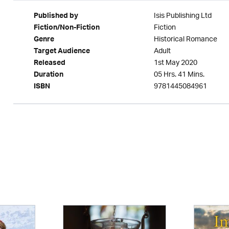
Isis Publishing Ltd
Published by
Fiction
Fiction/Non-Fiction
Historical Romance
Genre
Adult
Target Audience
1st May 2020
Released
05 Hrs. 41 Mins.
Duration
9781445084961
ISBN