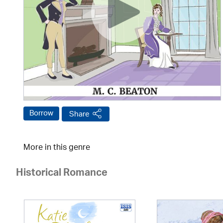
Borrow
Share
More in this genre
Historical Romance