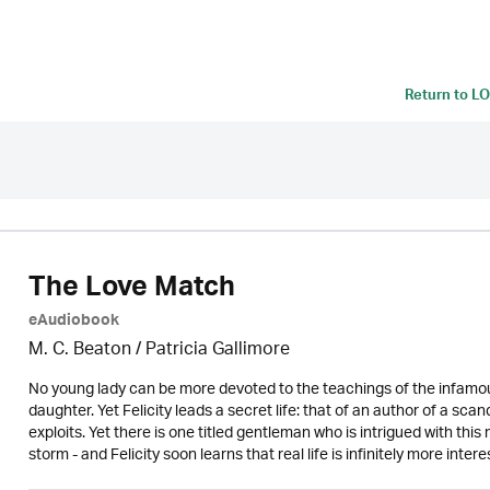
Return to
LO
The Love Match
eAudiobook
M. C. Beaton /
Patricia Gallimore
No young lady can be more devoted to the teachings of the infamo
daughter. Yet Felicity leads a secret life: that of an author of a sca
exploits. Yet there is one titled gentleman who is intrigued with t
storm - and Felicity soon learns that real life is infinitely more intere