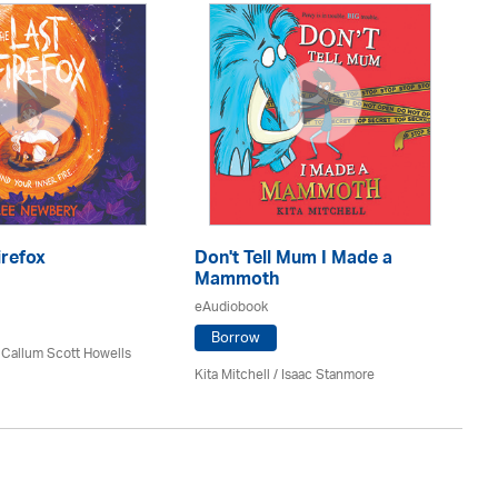
A 
eA
irefox
Don't Tell Mum I Made a
Mammoth
eAudiobook
Da
Borrow
 Callum Scott Howells
Kita Mitchell / Isaac Stanmore