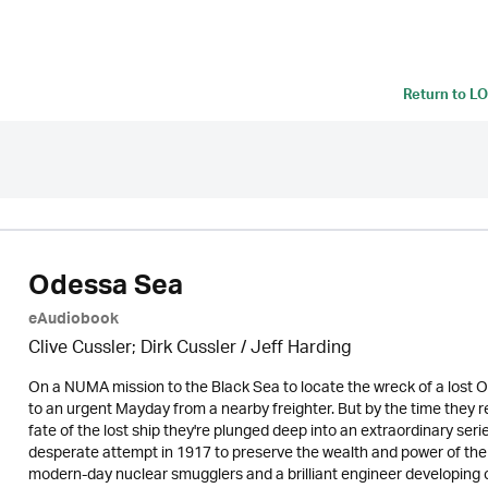
Return to
LO
Odessa Sea
eAudiobook
Clive Cussler; Dirk Cussler /
Jeff Harding
On a NUMA mission to the Black Sea to locate the wreck of a lost Ot
to an urgent Mayday from a nearby freighter. But by the time they re
fate of the lost ship they're plunged deep into an extraordinary s
desperate attempt in 1917 to preserve the wealth and power of th
modern-day nuclear smugglers and a brilliant engineer developing c