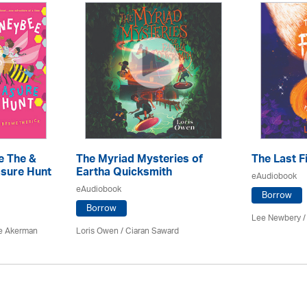
e The &
The Myriad Mysteries of
The Last F
sure Hunt
Eartha Quicksmith
eAudiobook
eAudiobook
Borrow
Borrow
Lee Newbery /
e Akerman
Loris Owen / Ciaran Saward