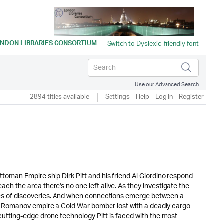
NDON LIBRARIES CONSORTIUM
Use our Advanced Search
2894 titles available
Settings
Help
Log in
Register
toman Empire ship Dirk Pitt and his friend Al Giordino respond
ach the area there's no one left alive. As they investigate the
eries of discoveries. And when connections emerge between a
e Romanov empire a Cold War bomber lost with a deadly cargo
utting-edge drone technology Pitt is faced with the most