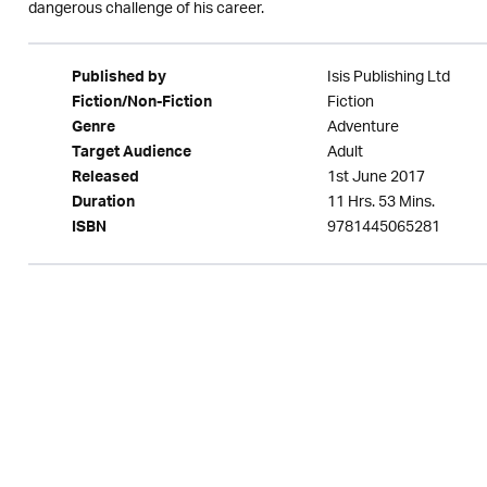
dangerous challenge of his career.
Isis Publishing Ltd
Published by
Fiction
Fiction/Non-Fiction
Adventure
Genre
Adult
Target Audience
1st June 2017
Released
11 Hrs. 53 Mins.
Duration
9781445065281
ISBN