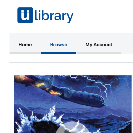
(current)
Home
Browse
My Account