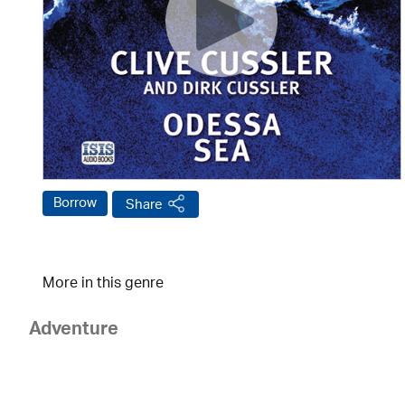
Borrow
Share
More in this genre
Adventure