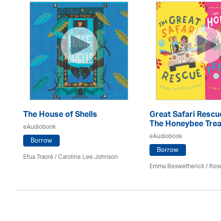
The House of Shells
Great Safari Rescu
The Honeybee Trea
eAudiobook
eAudiobook
Borrow
Borrow
Efua Traoré / Caroline Lee Johnson
Emma Beswetherick / Ros