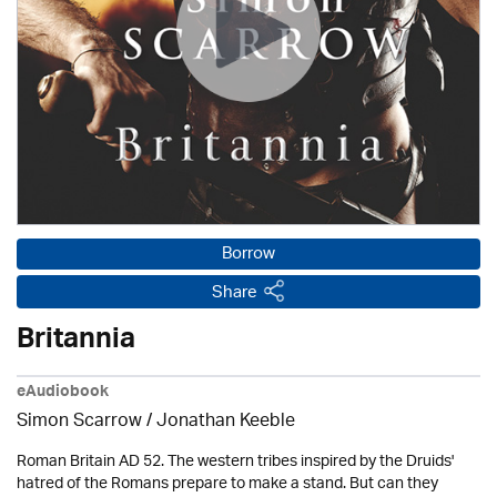
Borrow
Share
Britannia
eAudiobook
Simon Scarrow / Jonathan Keeble
Roman Britain AD 52. The western tribes inspired by the Druids'
hatred of the Romans prepare to make a stand. But can they