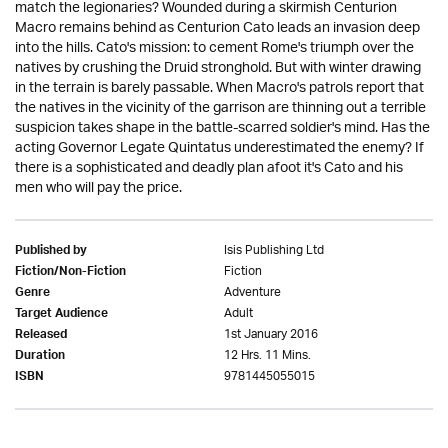
match the legionaries? Wounded during a skirmish Centurion
Macro remains behind as Centurion Cato leads an invasion deep
into the hills. Cato's mission: to cement Rome's triumph over the
natives by crushing the Druid stronghold. But with winter drawing
in the terrain is barely passable. When Macro's patrols report that
the natives in the vicinity of the garrison are thinning out a terrible
suspicion takes shape in the battle-scarred soldier's mind. Has the
acting Governor Legate Quintatus underestimated the enemy? If
there is a sophisticated and deadly plan afoot it's Cato and his
men who will pay the price.
Isis Publishing Ltd
Published by
Fiction
Fiction/Non-Fiction
Adventure
Genre
Adult
Target Audience
1st January 2016
Released
12 Hrs. 11 Mins.
Duration
9781445055015
ISBN