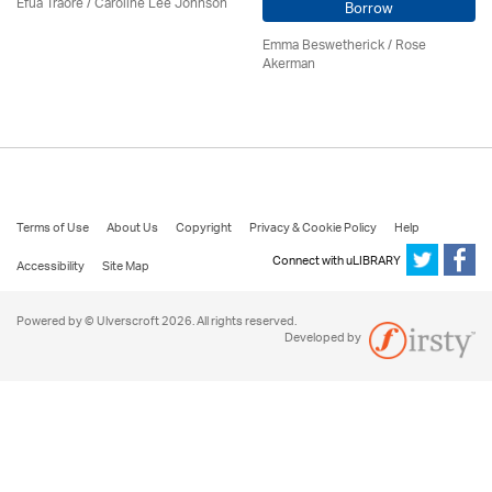
Efua Traoré / Caroline Lee Johnson
Borrow
Emma Beswetherick / Rose
Akerman
Terms of Use
About Us
Copyright
Privacy & Cookie Policy
Help
Connect with uLIBRARY
Accessibility
Site Map
Powered by © Ulverscroft 2026. All rights reserved.
Developed by