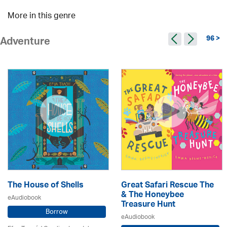
More in this genre
96 >
Adventure
The House of Shells
Great Safari Rescue The
& The Honeybee
eAudiobook
Treasure Hunt
Borrow
eAudiobook