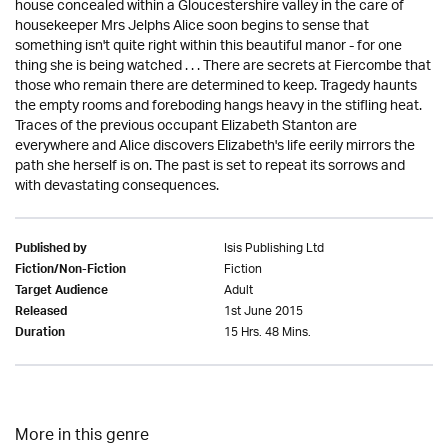
house concealed within a Gloucestershire valley in the care of
housekeeper Mrs Jelphs Alice soon begins to sense that
something isn't quite right within this beautiful manor - for one
thing she is being watched . . . There are secrets at Fiercombe that
those who remain there are determined to keep. Tragedy haunts
the empty rooms and foreboding hangs heavy in the stifling heat.
Traces of the previous occupant Elizabeth Stanton are
everywhere and Alice discovers Elizabeth's life eerily mirrors the
path she herself is on. The past is set to repeat its sorrows and
with devastating consequences.
Isis Publishing Ltd
Published by
Fiction
Fiction/Non-Fiction
Adult
Target Audience
1st June 2015
Released
15 Hrs. 48 Mins.
Duration
More in this genre