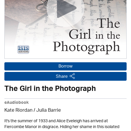
Borrow
Share
The Girl in the Photograph
eAudiobook
Kate Riordan /
Julia Barrie
It's the summer of 1933 and Alice Eveleigh has arrived at
Fiercombe Manor in disgrace. Hiding her shame in this isolated