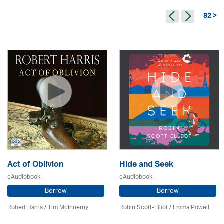
82 >
Act of Oblivion
Hide and Seek
eAudiobook
eAudiobook
Borrow
Borrow
Robert Harris / Tim McInnerny
Robin Scott-Elliot / Emma Powell