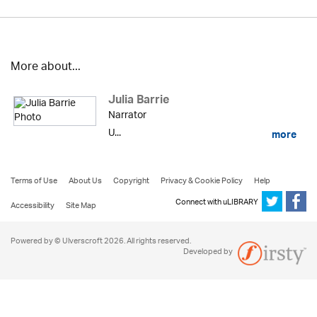
More about...
Julia Barrie
Narrator
U...
more
Terms of Use
About Us
Copyright
Privacy & Cookie Policy
Help
Connect with uLIBRARY
Accessibility
Site Map
Powered by © Ulverscroft 2026. All rights reserved.
Developed by