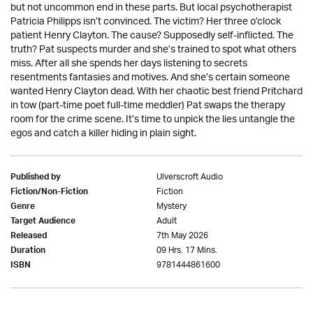
but not uncommon end in these parts. But local psychotherapist
Patricia Philipps isn’t convinced. The victim? Her three o’clock
patient Henry Clayton. The cause? Supposedly self-inflicted. The
truth? Pat suspects murder and she’s trained to spot what others
miss. After all she spends her days listening to secrets
resentments fantasies and motives. And she’s certain someone
wanted Henry Clayton dead. With her chaotic best friend Pritchard
in tow (part-time poet full-time meddler) Pat swaps the therapy
room for the crime scene. It’s time to unpick the lies untangle the
egos and catch a killer hiding in plain sight.
Ulverscroft Audio
Published by
Fiction
Fiction/Non-Fiction
Mystery
Genre
Adult
Target Audience
7th May 2026
Released
09 Hrs. 17 Mins.
Duration
9781444861600
ISBN