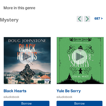
More in this genre
687 >
Mystery
Black Hearts
Yule Be Sorry
eAudiobook
eAudiobook
Borrow
Borrow