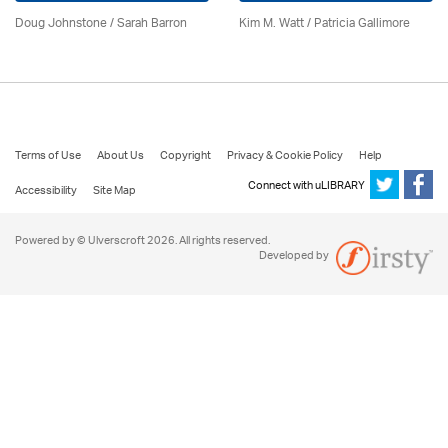
Doug Johnstone / Sarah Barron
Kim M. Watt /
Patricia Gallimore
Terms of Use
About Us
Copyright
Privacy & Cookie Policy
Help
Connect with uLIBRARY
Accessibility
Site Map
Powered by © Ulverscroft 2026. All rights reserved.
Developed by