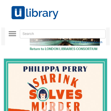
Toggle
navigation
Use our Advanced Search
Return to
LONDON LIBRARIES CONSORTIUM