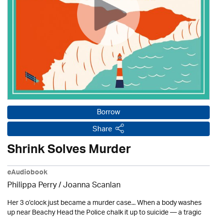
Borrow
Share
Shrink Solves Murder
eAudiobook
Philippa Perry / Joanna Scanlan
Her 3 o’clock just became a murder case... When a body washes
up near Beachy Head the Police chalk it up to suicide — a tragic