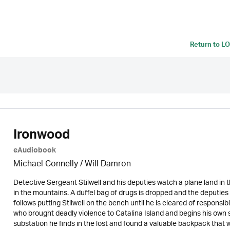
Return to
LO
Ironwood
eAudiobook
Michael Connelly / Will Damron
Detective Sergeant Stilwell and his deputies watch a plane land in th
in the mountains. A duffel bag of drugs is dropped and the deputies 
follows putting Stilwell on the bench until he is cleared of responsib
who brought deadly violence to Catalina Island and begins his own se
substation he finds in the lost and found a valuable backpack that