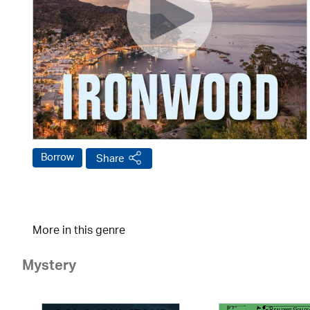
Borrow
Share
More in this genre
Mystery