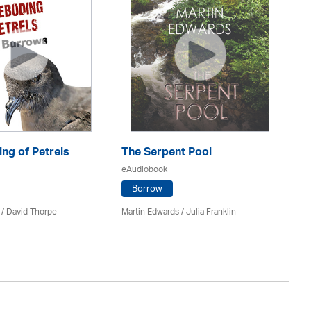
ng of Petrels
The Serpent Pool
Be
eAudiobook
eA
Borrow
 /
David Thorpe
Martin Edwards
/
Julia Franklin
Re