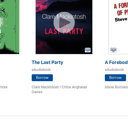
The Last Party
A Forebodi
eAudiobook
eAudiobook
Borrow
Borrow
imore
Clare Mackintosh / Chloe Angharad
Steve Burrows
Davies