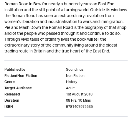
Roman Road in Bow for nearly a hundred years; an East End
institution and the still point of a turning world. Outside its windows
the Roman Road has seen an extraordinary revolution from
women's liberation and industrialisation to wars and immigration.
Pie and Mash Down the Roman Road is the biography of that shop
and of the people who passed through it and continue to do so.
Through vivid tales of ordinary lives the book will tell the
extraordinary story of the community living around the oldest
trading route in Britain and the true heart of the East End.
Soundings
Published by
Non Fiction
Fiction/Non-Fiction
History
Genre
Adult
Target Audience
1st August 2018
Released
08 Hrs. 10 Mins.
Duration
9781407975535
ISBN