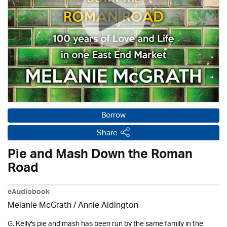
Borrow
Share
Pie and Mash Down the Roman
Road
eAudiobook
Melanie McGrath /
Annie Aldington
G. Kelly's pie and mash has been run by the same family in the