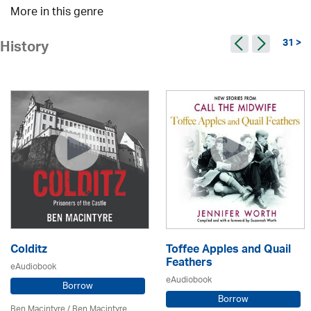
More in this genre
31 >
History
Colditz
Toffee Apples and Quail
Feathers
eAudiobook
eAudiobook
Borrow
Borrow
Ben Macintyre
/ Ben Macintyre