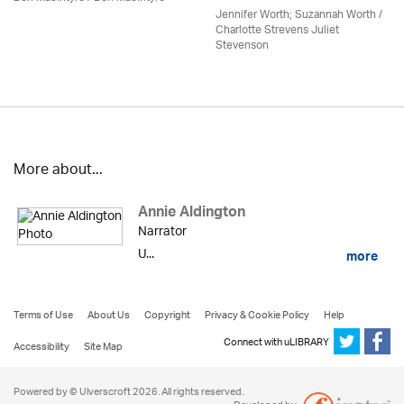
Jennifer Worth; Suzannah Worth /
Charlotte Strevens Juliet
Stevenson
More about...
Annie Aldington
Narrator
U...
more
Terms of Use
About Us
Copyright
Privacy & Cookie Policy
Help
Connect with uLIBRARY
Accessibility
Site Map
Powered by © Ulverscroft 2026. All rights reserved.