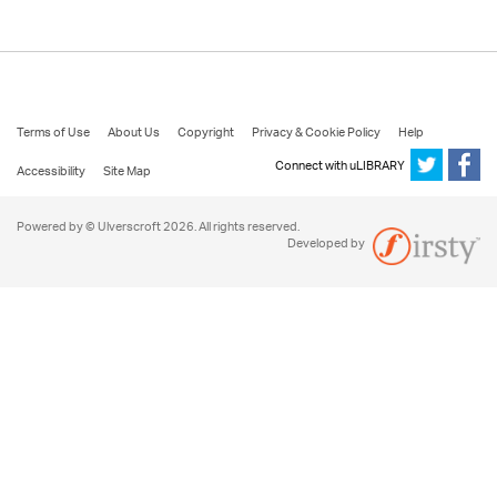
Terms of Use
About Us
Copyright
Privacy & Cookie Policy
Help
Connect with uLIBRARY
Accessibility
Site Map
Powered by © Ulverscroft 2026. All rights reserved.
Developed by