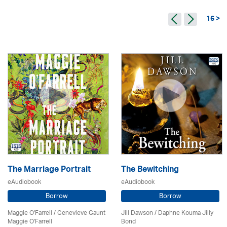
16 >
The Marriage Portrait
The Bewitching
eAudiobook
eAudiobook
Borrow
Borrow
Maggie O'Farrell / Genevieve Gaunt
Jill Dawson / Daphne Kouma Jilly
Maggie O'Farrell
Bond