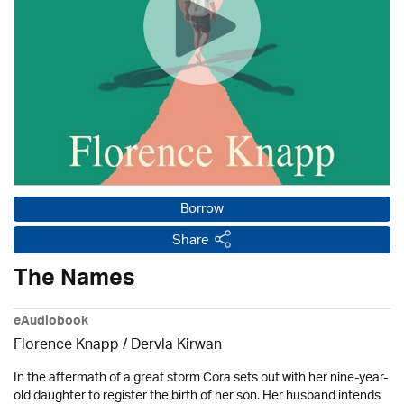
Borrow
Share
The Names
eAudiobook
Florence Knapp / Dervla Kirwan
In the aftermath of a great storm Cora sets out with her nine-year-
old daughter to register the birth of her son. Her husband intends