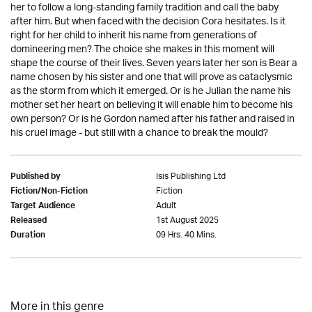
her to follow a long-standing family tradition and call the baby
after him. But when faced with the decision Cora hesitates. Is it
right for her child to inherit his name from generations of
domineering men? The choice she makes in this moment will
shape the course of their lives. Seven years later her son is Bear a
name chosen by his sister and one that will prove as cataclysmic
as the storm from which it emerged. Or is he Julian the name his
mother set her heart on believing it will enable him to become his
own person? Or is he Gordon named after his father and raised in
his cruel image - but still with a chance to break the mould?
Isis Publishing Ltd
Published by
Fiction
Fiction/Non-Fiction
Adult
Target Audience
1st August 2025
Released
09 Hrs. 40 Mins.
Duration
More in this genre