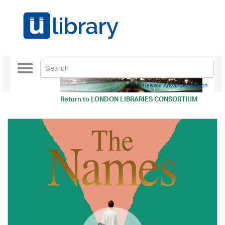
Toggle
navigation
Use our Advanced Search
Return to
LONDON LIBRARIES CONSORTIUM