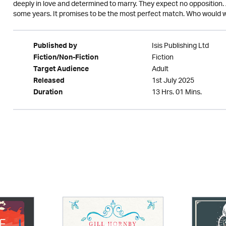
deeply in love and determined to marry. They expect no opposition. 
some years. It promises to be the most perfect match. Who would wa
Isis Publishing Ltd
Published by
Fiction
Fiction/Non-Fiction
Adult
Target Audience
1st July 2025
Released
13 Hrs. 01 Mins.
Duration