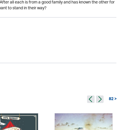
After all each is from a good family and has known the other for
nt to stand in their way?
82 >