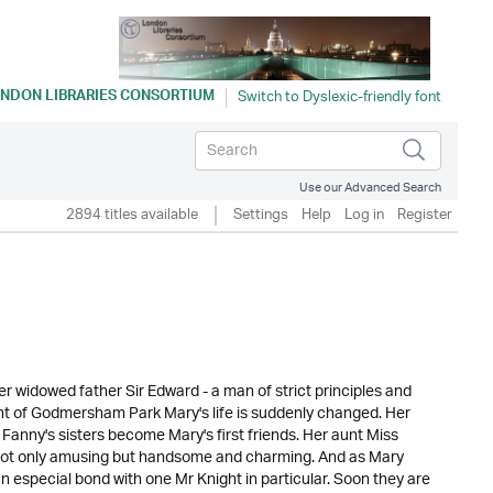
NDON LIBRARIES CONSORTIUM
Use our Advanced Search
2894 titles available
Settings
Help
Log in
Register
er widowed father Sir Edward - a man of strict principles and
ght of Godmersham Park Mary's life is suddenly changed. Her
anny's sisters become Mary's first friends. Her aunt Miss
 not only amusing but handsome and charming. And as Mary
 especial bond with one Mr Knight in particular. Soon they are