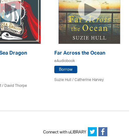
 Sea Dragon
Far Across the Ocean
Th
eAudiobook
eA
Borrow
Suzie Hull / Catherine Harvey
Ami
t /
David Thorpe
Connect with uLIBRARY