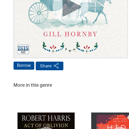
Borrow
Share
More in this genre