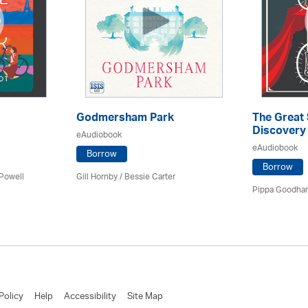
Godmersham Park
The Great
Discovery
eAudiobook
eAudiobook
Borrow
Borrow
 Powell
Gill Hornby / Bessie Carter
Pippa Goodhar
Policy
Help
Accessibility
Site Map