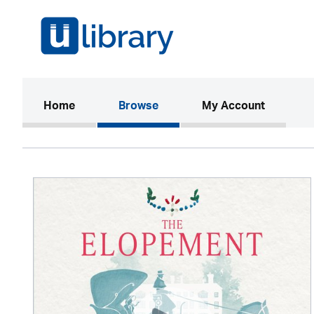
(current)
Home
Browse
My Account