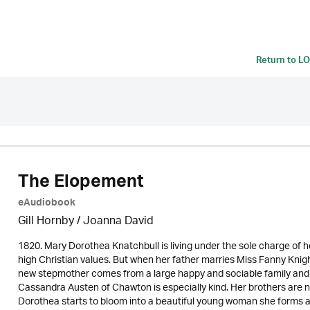
Return to
LO
The Elopement
eAudiobook
Gill Hornby / Joanna David
1820. Mary Dorothea Knatchbull is living under the sole charge of h
high Christian values. But when her father marries Miss Fanny Kni
new stepmother comes from a large happy and sociable family and F
Cassandra Austen of Chawton is especially kind. Her brothers are
Dorothea starts to bloom into a beautiful young woman she forms an