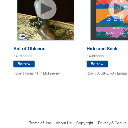
Act of Oblivion
Hide and Seek
eAudiobook
eAudiobook
Borrow
Borrow
Robert Harris / Tim McInnerny
Robin Scott-Elliot / Emma
Terms of Use
About Us
Copyright
Privacy & Cookie 