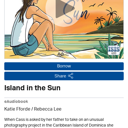
Borrow
Share
Island in the Sun
eAudiobook
Katie Fforde / Rebecca Lee
When Cass is asked by her father to take on an unusual
photography project in the Caribbean Island of Dominica she