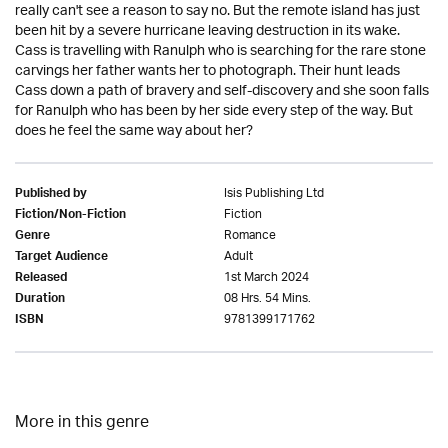
really can't see a reason to say no. But the remote island has just
been hit by a severe hurricane leaving destruction in its wake.
Cass is travelling with Ranulph who is searching for the rare stone
carvings her father wants her to photograph. Their hunt leads
Cass down a path of bravery and self-discovery and she soon falls
for Ranulph who has been by her side every step of the way. But
does he feel the same way about her?
Isis Publishing Ltd
Published by
Fiction
Fiction/Non-Fiction
Romance
Genre
Adult
Target Audience
1st March 2024
Released
08 Hrs. 54 Mins.
Duration
9781399171762
ISBN
More in this genre