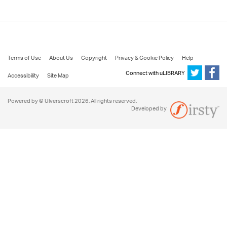
Terms of Use
About Us
Copyright
Privacy & Cookie Policy
Help
Connect with uLIBRARY
Accessibility
Site Map
Powered by © Ulverscroft 2026. All rights reserved.
Developed by