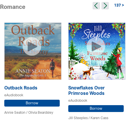
137 >
Romance
Outback Roads
Snowflakes Over
Primrose Woods
eAudiobook
eAudiobook
Borrow
Borrow
Annie Seaton
/
Olivia Beardsley
Jill Steeples /
Karen Cass