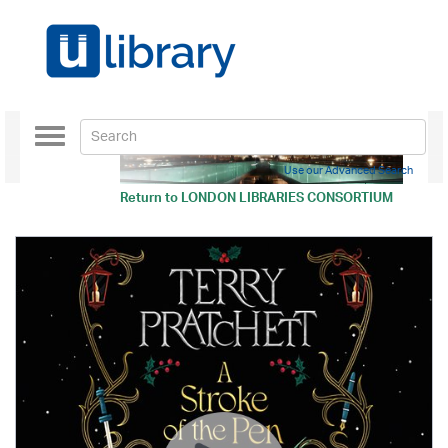
Toggle
navigation
Use our Advanced Search
Return to
LONDON LIBRARIES CONSORTIUM