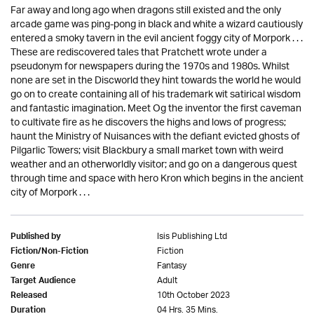
Far away and long ago when dragons still existed and the only
arcade game was ping-pong in black and white a wizard cautiously
entered a smoky tavern in the evil ancient foggy city of Morpork . . .
These are rediscovered tales that Pratchett wrote under a
pseudonym for newspapers during the 1970s and 1980s. Whilst
none are set in the Discworld they hint towards the world he would
go on to create containing all of his trademark wit satirical wisdom
and fantastic imagination. Meet Og the inventor the first caveman
to cultivate fire as he discovers the highs and lows of progress;
haunt the Ministry of Nuisances with the defiant evicted ghosts of
Pilgarlic Towers; visit Blackbury a small market town with weird
weather and an otherworldly visitor; and go on a dangerous quest
through time and space with hero Kron which begins in the ancient
city of Morpork . . .
Isis Publishing Ltd
Published by
Fiction
Fiction/Non-Fiction
Fantasy
Genre
Adult
Target Audience
10th October 2023
Released
04 Hrs. 35 Mins.
Duration