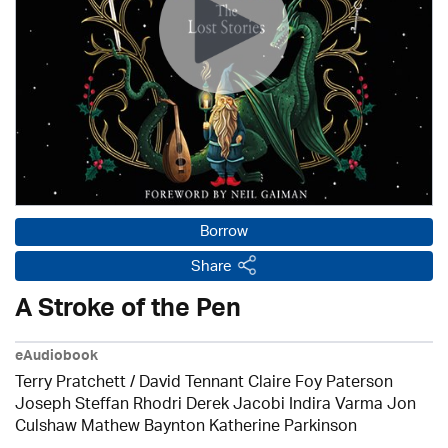
Borrow
Share
A Stroke of the Pen
eAudiobook
Terry Pratchett / David Tennant Claire Foy Paterson
Joseph Steffan Rhodri Derek Jacobi Indira Varma Jon
Culshaw Mathew Baynton Katherine Parkinson