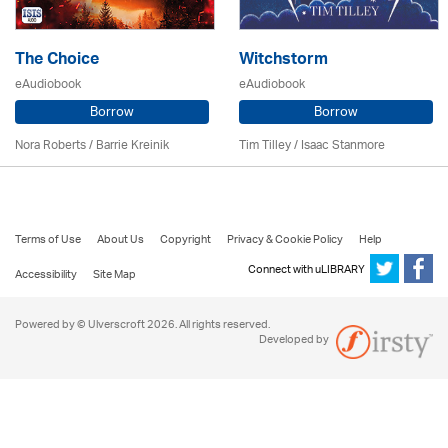
The Choice
Witchstorm
eAudiobook
eAudiobook
Borrow
Borrow
Nora Roberts / Barrie Kreinik
Tim Tilley / Isaac Stanmore
Terms of Use
About Us
Copyright
Privacy & Cookie Policy
Help
Connect with uLIBRARY
Accessibility
Site Map
Powered by © Ulverscroft 2026. All rights reserved.
Developed by