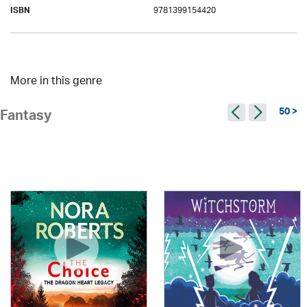
9781399154420
ISBN
More in this genre
50 >
Fantasy