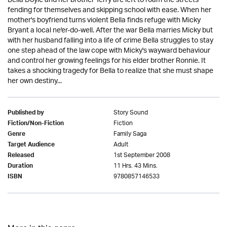
Bella Doyle and her brother Terry are left to roam the streets
fending for themselves and skipping school with ease. When her
mother's boyfriend turns violent Bella finds refuge with Micky
Bryant a local ne'er-do-well. After the war Bella marries Micky but
with her husband falling into a life of crime Bella struggles to stay
one step ahead of the law cope with Micky's wayward behaviour
and control her growing feelings for his elder brother Ronnie. It
takes a shocking tragedy for Bella to realize that she must shape
her own destiny...
Story Sound
Published by
Fiction
Fiction/Non-Fiction
Family Saga
Genre
Adult
Target Audience
1st September 2008
Released
11 Hrs. 43 Mins.
Duration
9780857146533
ISBN