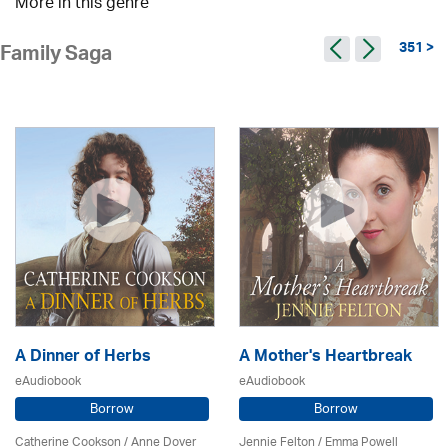
More in this genre
351 >
Family Saga
A Dinner of Herbs
A Mother's Heartbreak
eAudiobook
eAudiobook
Borrow
Borrow
Catherine Cookson /
Anne Dover
Jennie Felton / Emma Powell