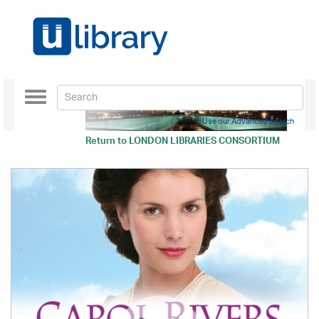
Toggle
navigation
Use our Advanced Search
Return to
LONDON LIBRARIES CONSORTIUM