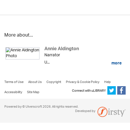
More about...
Annie Aldington
Narrator
U...
more
Terms of Use
About Us
Copyright
Privacy & Cookie Policy
Help
Connect with uLIBRARY
Accessibility
Site Map
Powered by © Ulverscroft 2026. All rights reserved.
Developed by