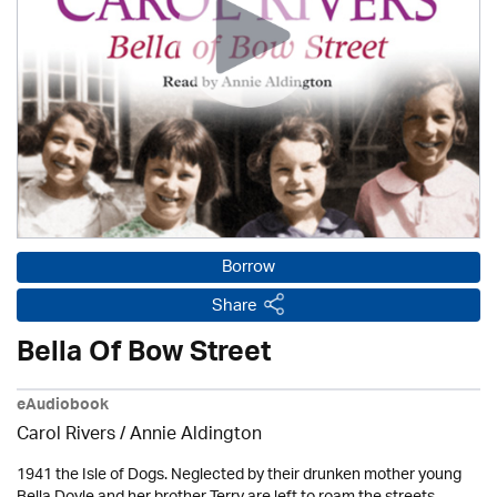
Borrow
Share
Bella Of Bow Street
eAudiobook
Carol Rivers /
Annie Aldington
1941 the Isle of Dogs. Neglected by their drunken mother young