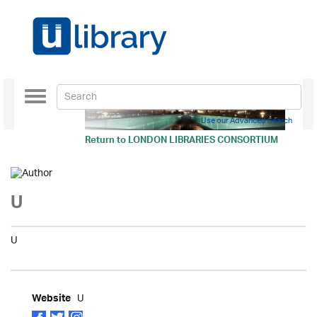
Toggle
navigation
Use our Advanced Search
Return to
LONDON LIBRARIES CONSORTIUM
U
U
U
Website