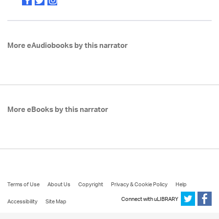
More eAudiobooks by this narrator
More eBooks by this narrator
Terms of Use
About Us
Copyright
Privacy & Cookie Policy
Help
Connect with uLIBRARY
Accessibility
Site Map