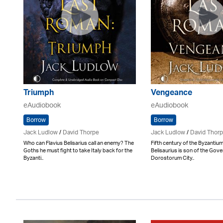
Triumph
Vengeance
eAudiobook
eAudiobook
Borrow
Borrow
Jack Ludlow
/
David Thorpe
Jack Ludlow
/
David Thor
Who can Flavius Belisarius call an enemy? The
Fifth century of the Byzantium
Goths he must fight to take Italy back for the
Belisaurius is son of the Gove
Byzanti..
Dorostorum City..