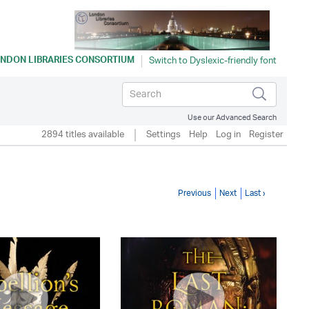
NDON LIBRARIES CONSORTIUM
Use our Advanced Search
2894 titles available
Settings
Help
Log in
Register
Previous
Next
Last ›