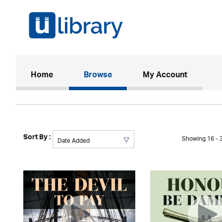
(current)
Home
Browse
My Account
Sort By :
Showing 16 - 3