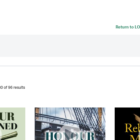
Return to
LO
0 of 96 results