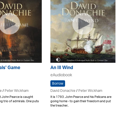
als' Game
An Ill Wind
eAudiobook
Borrow
e
/
Peter Wickham
David Donachie
/
Peter Wickham
t John Pearce is caught
It is 1793. John Pearce and his Pelicans are
g trio of admirals. One puts
going home - to gain their freedom and put
the treacher..