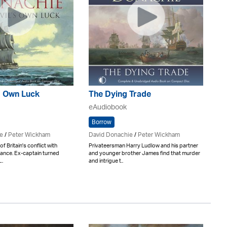
s Own Luck
The Dying Trade
eAudiobook
Borrow
e
/
Peter Wickham
David Donachie
/
Peter Wickham
f Britain's conflict with
Privateersman Harry Ludlow and his partner
rance. Ex-captain turned
and younger brother James find that murder
..
and intrigue t..