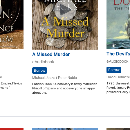
The Devil'
A Missed Murder
eAudiobook
eAudiobook
Borrow
Borrow
pe
David Donachi
Michael Jecks
/
Peter Noble
 Empire. Flavius
1793: the onset o
London 1555. Queen Mary is newly married to
rnor of
Revolutionary F
Philip II of Spain - and not everyone is happy
privateer Harry L
about the..