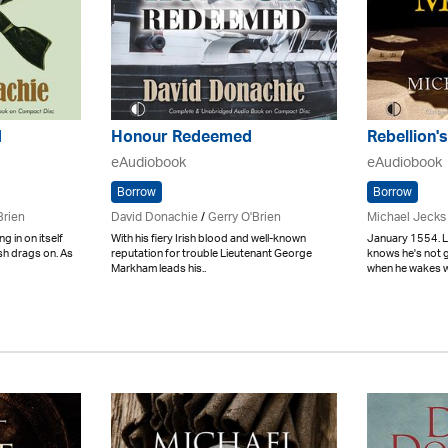
d
Honour Redeemed
Rebellion
eAudiobook
eAudiobook
Borrow
Borrow
Brien
David Donachie
/
Gerry O'Brien
Michael Jecks
g in on itself
With his fiery Irish blood and well-known
January 1554. L
ish drags on. As
reputation for trouble Lieutenant George
knows he's not 
Markham leads his..
when he wakes wi