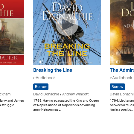
Breaking the Line
The Admir
eAudiobook
eAudiobook
Borrow
Borrow
ickham
David Donachie
/
Andrew Wincott
David Donachi
 Harry and James
1799. Having evacuated the King and Queen
1794. Lieutenan
s struggle
of Naples ahead of Napoleon’s advancing
between a feudin
army Nelson must..
him in a positio..