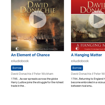
An Element of Chance
A Hanging Matter
eAudiobook
eAudiobook
Borrow
Borrow
David Donachie
/
Peter Wickham
David Donachie
/
Peter W
1795…As war spreads across the globe
1794...Returning to England
Harry Ludlow joins the struggle for the richest
become embroiled in a viciou
trade in the ..
between rival smu..