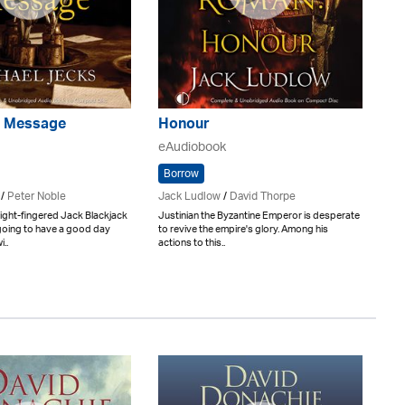
's Message
Honour
eAudiobook
Borrow
/
Peter Noble
Jack Ludlow
/
David Thorpe
ight-fingered Jack Blackjack
Justinian the Byzantine Emperor is desperate
going to have a good day
to revive the empire's glory. Among his
..
actions to this..