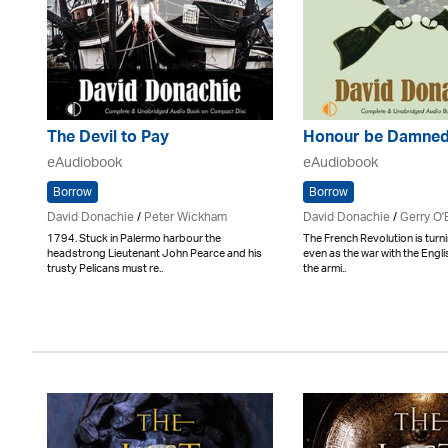
The Devil to Pay
Honour be Damne
eAudiobook
eAudiobook
Borrow
Borrow
David Donachie
/
Peter Wickham
David Donachie
/
Gerry O'
1794. Stuck in Palermo harbour the
The French Revolution is turnin
headstrong Lieutenant John Pearce and his
even as the war with the Engl
trusty Pelicans must re..
the armi..