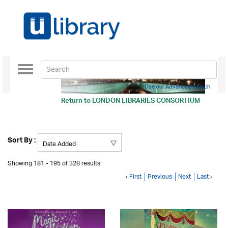
Toggle
navigation
Use our Advanced Search
Return to
LONDON LIBRARIES CONSORTIUM
Sort By :
Showing 181 - 195 of 328 results
‹ First
Previous
Next
Last ›