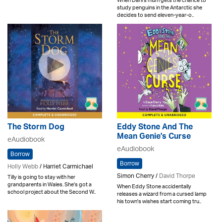
When Dani's mum gets the chance to
study penguins in the Antarctic she
decides to send eleven-year-o..
The Storm Dog
Eddy Stone And The
Mean Genie's Curse
eAudiobook
eAudiobook
Borrow
Borrow
Holly Webb
/ Harriet Carmichael
Simon Cherry /
David Thorpe
Tilly is going to stay with her
grandparents in Wales. She's got a
When Eddy Stone accidentally
school project about the Second W..
releases a wizard from a cursed lamp
his town's wishes start coming tru..