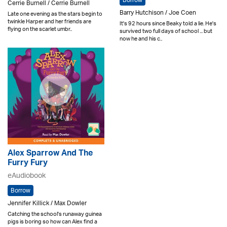
Borrow
Cerrie Burnell / Cerrie Burnell
Barry Hutchison / Joe Coen
Late one evening as the stars begin to
twinkle Harper and her friends are
It's 92 hours since Beaky told a lie. He's
flying on the scarlet umbr..
survived two full days of school ... but
now he and his c..
Alex Sparrow And The
Furry Fury
eAudiobook
Borrow
Jennifer Killick / Max Dowler
Catching the school's runaway guinea
pigs is boring so how can Alex find a