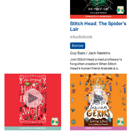
Stitch Head: The Spider's
Lair
eAudiobook
Borrow
Guy Bass / Jack Hawkins
Join Stitch Head a mad professor's
forgotten creation! When Stitch
Head's human friend Arabella is s..