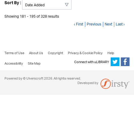
Sort By :
Showing 181 - 195 of 328 results
‹ First
Previous
Next
Last ›
Terms of Use
About Us
Copyright
Privacy & Cookie Policy
Help
Connect with uLIBRARY
Accessibility
Site Map
Powered by © Ulverscroft 2026. All rights reserved.
Developed by