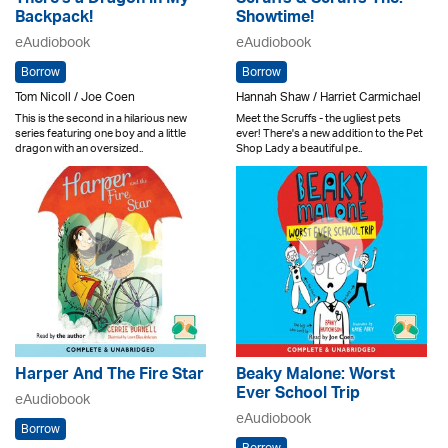
There's a Dragon in My
Scruffs & Scruffs The:
Backpack!
Showtime!
eAudiobook
eAudiobook
Borrow
Borrow
Tom Nicoll / Joe Coen
Hannah Shaw / Harriet Carmichael
This is the second in a hilarious new
Meet the Scruffs - the ugliest pets
series featuring one boy and a little
ever! There's a new addition to the Pet
dragon with an oversized..
Shop Lady a beautiful pe..
Harper And The Fire Star
Beaky Malone: Worst
Ever School Trip
eAudiobook
eAudiobook
Borrow