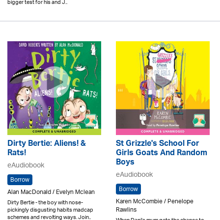
bigger test for his and J..
Dirty Bertie: Aliens! &
St Grizzle's School For
Rats!
Girls Goats And Random
Boys
eAudiobook
eAudiobook
Borrow
Borrow
Alan MacDonald / Evelyn Mclean
Karen McCombie / Penelope
Dirty Bertie - the boy with nose-
Rawlins
pickingly disgusting habits madcap
schemes and revolting ways. Join..