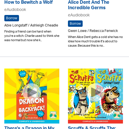
How to Bewitch a Wolf
Alice Dent And The
Incredible Germs
eAudiobook
eAudiobook
Borrow
Borrow
Abie Longstaff / Ashleigh Cheadle
Gwen Lowe / Rebecca Fenwick
Finding a friend can be hard when
you're a witch. Charlie used to think she
When Alice Dent gets a cold she has no
was normal but now she k..
idea how much trouble it's about to
cause. Because this is no..