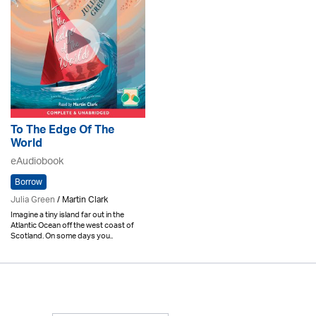
To The Edge Of The
World
eAudiobook
Borrow
Julia Green
/ Martin Clark
Imagine a tiny island far out in the
Atlantic Ocean off the west coast of
Scotland. On some days you..