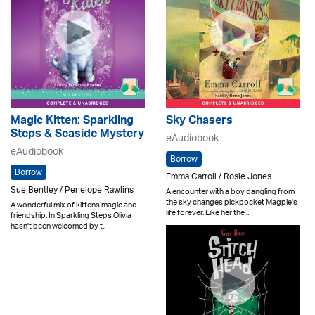
Magic Kitten: Sparkling
Sky Chasers
Steps & Seaside Mystery
eAudiobook
eAudiobook
Borrow
Borrow
Emma Carroll / Rosie Jones
Sue Bentley / Penelope Rawlins
A encounter with a boy dangling from
the sky changes pickpocket Magpie's
A wonderful mix of kittens magic and
life forever. Like her the ..
friendship. In Sparkling Steps Olivia
hasn't been welcomed by t..