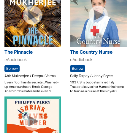
The Pinnacle
The Country Nurse
eAudiobook
eAudiobook
Borrow
Borrow
Abir Mukherjee / Deepak Verma
Sally Tarpey / Jenny Bryce
Every floor has its secrets... Washed-
1937. Shy but determined Tilly
up American heart-throb George
Truscott leaves her Hampshire home
Abercrombie hates India even fr..
to train as a nurse at the Royal C..