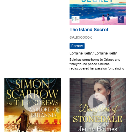
The Island Secret
eAudiobook
Borrow
Lorraine Kelly / Lorraine Kelly
Evie has come home to Orkney and
finally found peace. She has
rediscovered her passion for painting
..