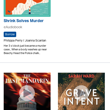
Shrink Solves Murder
eAudiobook
Borrow
Philippa Perry / Joanna Scanlan
Her 3 o’clock just became a murder
case... When a body washes up near
Beachy Head the Police chalk..