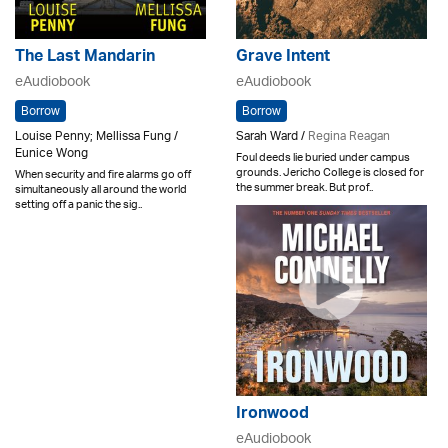
The Last Mandarin
Grave Intent
eAudiobook
eAudiobook
Borrow
Borrow
Louise Penny; Mellissa Fung /
Sarah Ward /
Regina Reagan
Eunice Wong
Foul deeds lie buried under campus
grounds. Jericho College is closed for
When security and fire alarms go off
the summer break. But prof..
simultaneously all around the world
setting off a panic the sig..
Ironwood
eAudiobook