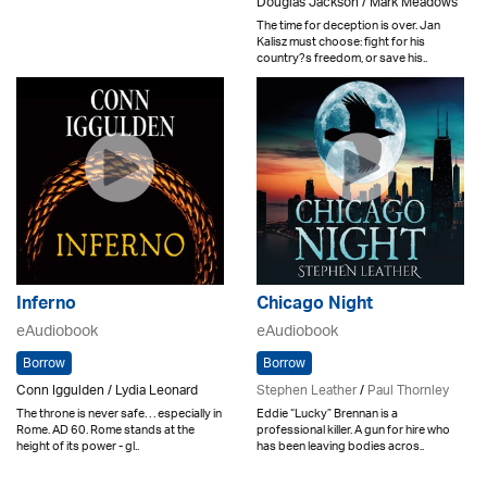
Douglas Jackson / Mark Meadows
The time for deception is over. Jan
Kalisz must choose: fight for his
country?s freedom, or save his..
Inferno
Chicago Night
eAudiobook
eAudiobook
Borrow
Borrow
Conn Iggulden / Lydia Leonard
Stephen Leather
/
Paul Thornley
The throne is never safe. . . especially in
Eddie “Lucky” Brennan is a
Rome. AD 60. Rome stands at the
professional killer. A gun for hire who
height of its power - gl..
has been leaving bodies acros..