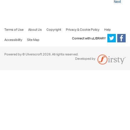
Next
Terms of Use
About Us
Copyright
Privacy & Cookie Policy
Help
Connect with uLIBRARY
Accessibility
Site Map
Powered by © Ulverscroft 2026. All rights reserved.
Developed by