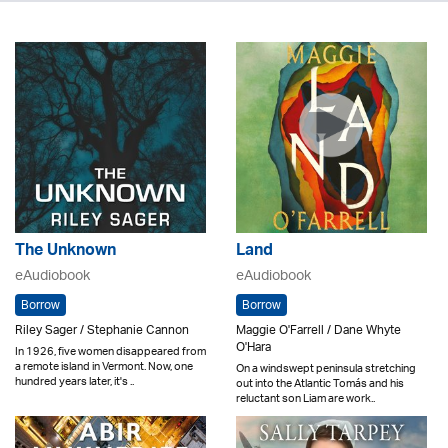
The Unknown
Land
eAudiobook
eAudiobook
Borrow
Borrow
Riley Sager / Stephanie Cannon
Maggie O'Farrell / Dane Whyte
O'Hara
In 1926, five women disappeared from
a remote island in Vermont. Now, one
On a windswept peninsula stretching
hundred years later, it's ..
out into the Atlantic Tomás and his
reluctant son Liam are work..