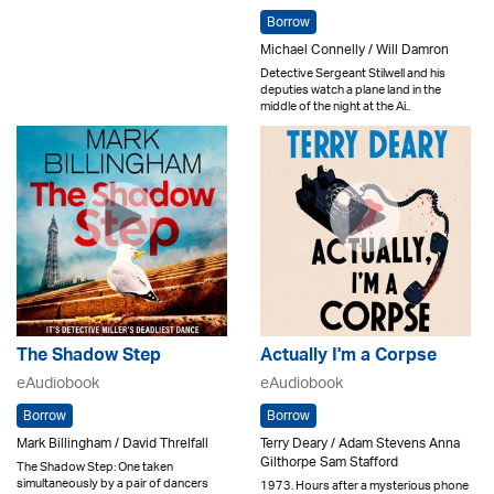
Borrow
Michael Connelly / Will Damron
Detective Sergeant Stilwell and his
deputies watch a plane land in the
middle of the night at the Ai..
The Shadow Step
Actually I'm a Corpse
eAudiobook
eAudiobook
Borrow
Borrow
Mark Billingham / David Threlfall
Terry Deary / Adam Stevens Anna
Gilthorpe Sam Stafford
The Shadow Step: One taken
simultaneously by a pair of dancers
1973. Hours after a mysterious phone