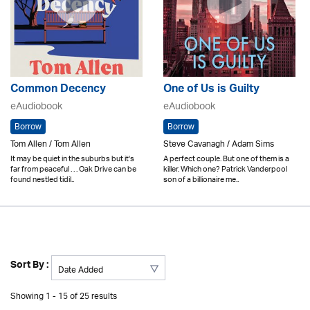
Common Decency
One of Us is Guilty
eAudiobook
eAudiobook
Borrow
Borrow
Tom Allen / Tom Allen
Steve Cavanagh / Adam Sims
It may be quiet in the suburbs but it's
A perfect couple. But one of them is a
far from peaceful . . . Oak Drive can be
killer. Which one? Patrick Vanderpool
found nestled tidil..
son of a billionaire me..
Sort By :
Showing 1 - 15 of 25 results