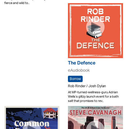
fierce and wild to..
The Defence
eAudiobook
Borrow
Rob Rinder / Josh Dylan
At MP-turned-wellness-guru Adrian
Wells’s glitzy launch event for a bath
salt that promises to rev..