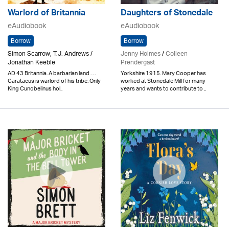
Warlord of Britannia
Daughters of Stonedale
eAudiobook
eAudiobook
Borrow
Borrow
Simon Scarrow; T.J. Andrews /
Jenny Holmes
/
Colleen
Jonathan Keeble
Prendergast
AD 43 Britannia. A barbarian land . . .
Yorkshire 1915. Mary Cooper has
Caratacus is warlord of his tribe. Only
worked at Stonedale Mill for many
King Cunobelinus hol..
years and wants to contribute to ..