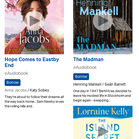
Hope Comes to Eastby
The Madman
End
eAudiobook
eAudiobook
Borrow
Borrow
Henning Mankell / Seán Barrett
Anna Jacobs
/ Katy Sobey
One day in 1947 Bertil Kras decides to
leave his modest life in Stockholm and
They're about to follow their dreams all
begin again - swapping..
the way back home... Sam Newby loves
the rolling hills and ..