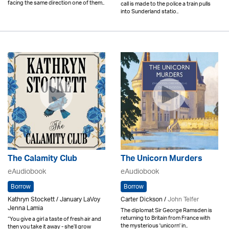
facing the same direction one of them..
call is made to the police a train pulls
into Sunderland statio..
The Calamity Club
The Unicorn Murders
eAudiobook
eAudiobook
Borrow
Borrow
Kathryn Stockett / January LaVoy
Carter Dickson /
John Telfer
Jenna Lamia
The diplomat Sir George Ramsden is
returning to Britain from France with
“You give a girl a taste of fresh air and
the mysterious 'unicorn' in..
then you take it away - she’ll grow