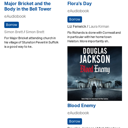
Major Bricket and the
Flora's Day
Body in the Bell Tower
eAudiobook
eAudiobook
Borrow
Borrow
Liz Fenwick /
Laura Kirman
Simon Brett
/
Simon Brett
Flo Richards is done with Cornwall and
in particular with her home town
For Major Bricket attending church in
Helston. More importantly sh..
his village of Stunston Peveril in Suffolk
is a good way to ke..
Blood Enemy
eAudiobook
Borrow