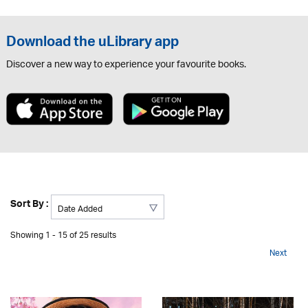
Download the uLibrary app
Discover a new way to experience your favourite books.
Sort By :
Showing 1 - 15 of 25 results
Next