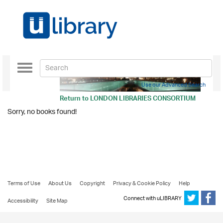
Toggle
navigation
Use our Advanced Search
Return to
LONDON LIBRARIES CONSORTIUM
Sorry, no books found!
Terms of Use
About Us
Copyright
Privacy & Cookie Policy
Help
Connect with uLIBRARY
Accessibility
Site Map