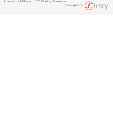
Powered by © Ulverscroft 2026. All rights reserved.
Developed by