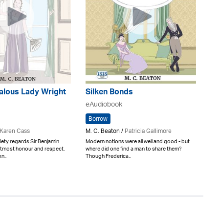
alous Lady Wright
Silken Bonds
eAudiobook
Borrow
Karen Cass
M. C. Beaton /
Patricia Gallimore
ety regards Sir Benjamin
Modern notions were all well and good - but
 utmost honour and respect.
where did one find a man to share them?
n..
Though Frederica..