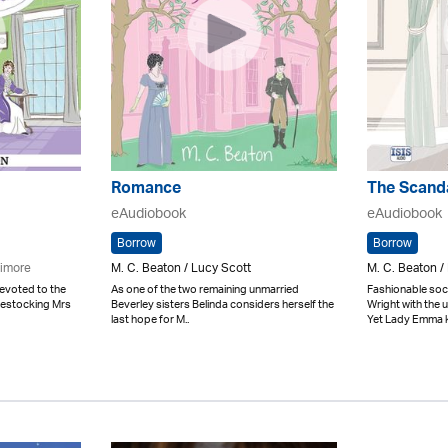
Romance
The Scand
eAudiobook
eAudiobook
Borrow
Borrow
limore
M. C. Beaton / Lucy Scott
M. C. Beaton /
evoted to the
As one of the two remaining unmarried
Fashionable soci
uestocking Mrs
Beverley sisters Belinda considers herself the
Wright with the
last hope for M..
Yet Lady Emma k