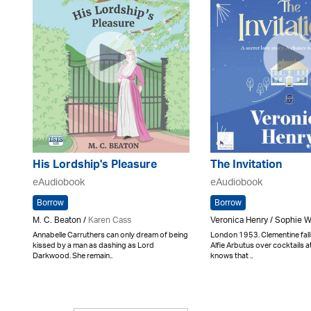
His Lordship's Pleasure
The Invitation
eAudiobook
eAudiobook
Borrow
Borrow
M. C. Beaton /
Karen Cass
Veronica Henry / Sophie 
Annabelle Carruthers can only dream of being
London 1953. Clementine fal
kissed by a man as dashing as Lord
Alfie Arbutus over cocktails 
Darkwood. She remain..
knows that ..