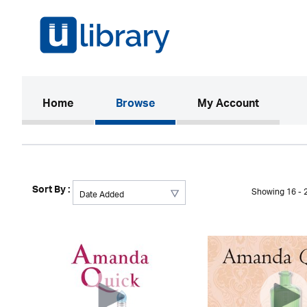
(current)
Home
Browse
My Account
Sort By :
Showing 16 - 2