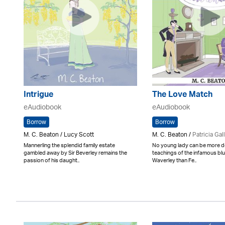
Intrigue
The Love Match
eAudiobook
eAudiobook
Borrow
Borrow
M. C. Beaton / Lucy Scott
M. C. Beaton /
Patricia Gal
Mannerling the splendid family estate
No young lady can be more d
gambled away by Sir Beverley remains the
teachings of the infamous bl
passion of his daught..
Waverley than Fe..