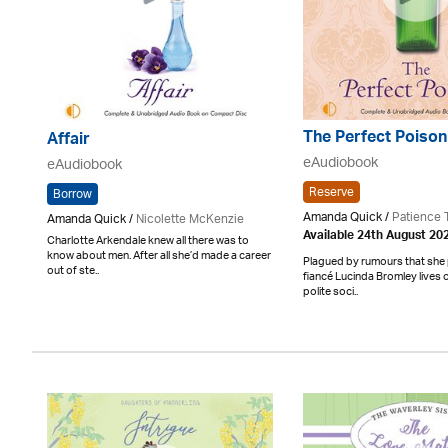
The Perfect Poison
Affair
eAudiobook
eAudiobook
Reserve
Borrow
Amanda Quick /
Patience 
Amanda Quick /
Nicolette McKenzie
Available 24th August 20
Charlotte Arkendale knew all there was to
know about men. After all she’d made a career
Plagued by rumours that she
out of ste..
fiancé Lucinda Bromley lives o
polite soci..