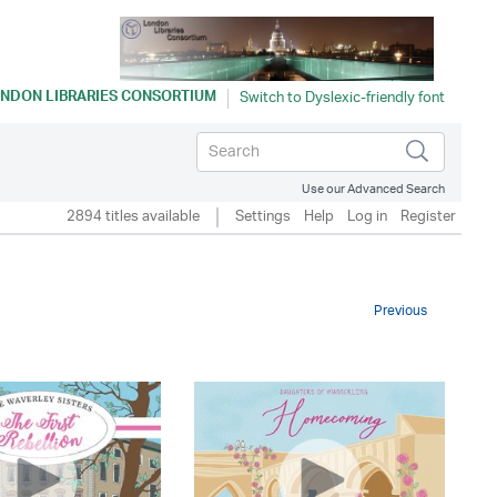
NDON LIBRARIES CONSORTIUM
Use our Advanced Search
2894 titles available
Settings
Help
Log in
Register
Previous