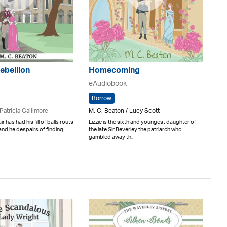
Rebellion
Homecoming
eAudiobook
Borrow
Patricia Gallimore
M. C. Beaton / Lucy Scott
r has had his fill of balls routs
Lizzie is the sixth and youngest daughter of
 and he despairs of finding
the late Sir Beverley the patriarch who
gambled away th..