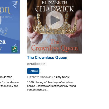
The Crownless Queen
eAudiobook
Borrow
Winkleman
Elizabeth Chadwick
/ Amy Noble
ls for handsome
1360. Having left her days of rebellion
at the Savoy and
behind Jeanette of Kent has finally found
contentment as ..