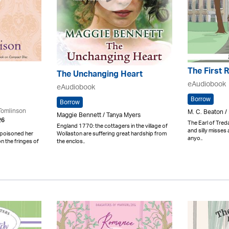
The First 
The Unchanging Heart
eAudiobook
eAudiobook
Borrow
Borrow
Tomlinson
M. C. Beaton /
Maggie Bennett / Tanya Myers
26
The Earl of Tredai
England 1770: the cottagers in the village of
and silly misses
Wollaston are suffering great hardship from
 poisoned her
anyo..
the enclos..
n the fringes of