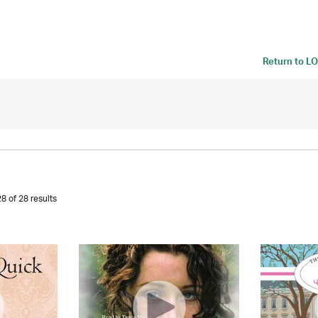
Return to
LO
8 of 28 results