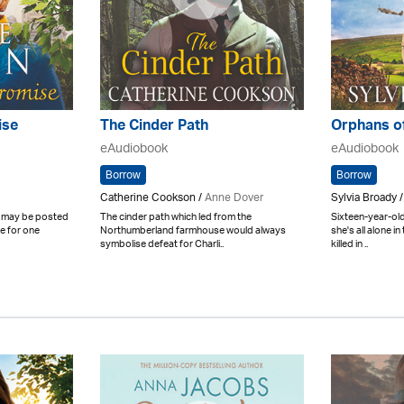
ise
The Cinder Path
Orphans o
eAudiobook
eAudiobook
Borrow
Borrow
Catherine Cookson /
Anne Dover
Sylvia Broady 
y may be posted
The cinder path which led from the
Sixteen-year-old
ve for one
Northumberland farmhouse would always
she's all alone i
symbolise defeat for Charli..
killed in ..