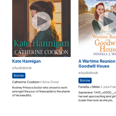
Kate Hannigan
A Wartime Reunion 
Goodwill House
eAudiobook
eAudiobook
Borrow
Borrow
Catherine Cookson /
Anne Dover
Fenella J Miller /
Julia Fran
Rodney Prince a doctor who chose to work
amongst the poor of Newcastle to the shame
September 1940_x000D__
of his beautiful..
harvest approaching land girl
busier than ever as she plo..