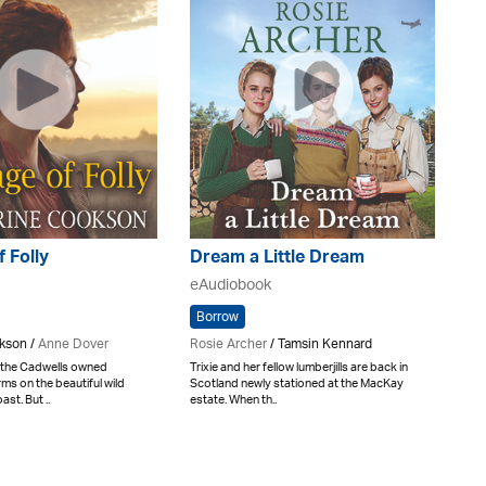
f Folly
Dream a Little Dream
eAudiobook
Borrow
kson /
Anne Dover
Rosie Archer
/ Tamsin Kennard
 the Cadwells owned
Trixie and her fellow lumberjills are back in
ms on the beautiful wild
Scotland newly stationed at the MacKay
st. But ..
estate. When th..