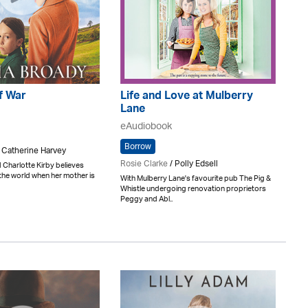
f War
Life and Love at Mulberry
Lane
eAudiobook
Borrow
/ Catherine Harvey
Rosie Clarke
/ Polly Edsell
 Charlotte Kirby believes
n the world when her mother is
With Mulberry Lane's favourite pub The Pig &
Whistle undergoing renovation proprietors
Peggy and Abl..