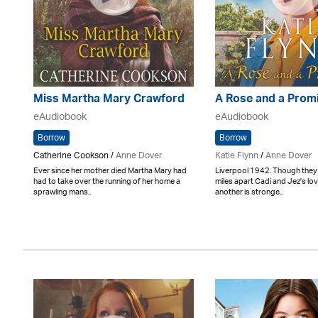
Miss Martha Mary Crawford
A Rose and a Prom
eAudiobook
eAudiobook
Borrow
Borrow
Catherine Cookson /
Anne Dover
Katie Flynn
/
Anne Dover
Ever since her mother died Martha Mary had
Liverpool 1942. Though the
had to take over the running of her home a
miles apart Cadi and Jez's lo
sprawling mans..
another is stronge..