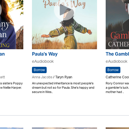
an
Paula's Way
The Gambl
eAudiobook
eAudiobook
Borrow
Borrow
kett
Anna Jacobs
/ Taryn Ryan
Catherine Coo
nts sisters Poppy
An unexpected inheritance is most people's
Rory Connor was
w Nellie Harper.
dream but not so for Paula. She's happy and
a gambler's luck
secure in Wes..
mother had ..