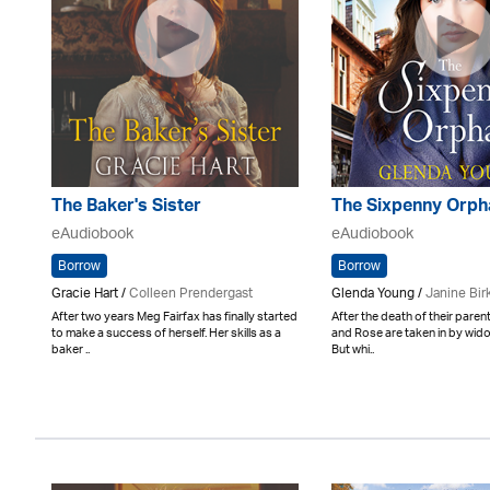
The Baker's Sister
The Sixpenny Orph
eAudiobook
eAudiobook
Borrow
Borrow
Gracie Hart /
Colleen Prendergast
Glenda Young /
Janine Bir
After two years Meg Fairfax has finally started
After the death of their pare
to make a success of herself. Her skills as a
and Rose are taken in by wido
baker ..
But whi..