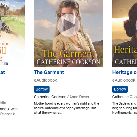
at
The Garment
Heritage o
eAudiobook
eAudiobook
Borrow
Borrow
Catherine Cookson /
Anne Dover
Catherine Coo
klin
Motherhood is every woman's right and the
The Batleys and
natural outcome of a happy marriage. But
neighbouring far
x000D_With
what then when a ..
Northumbrian coa
 Daphne is