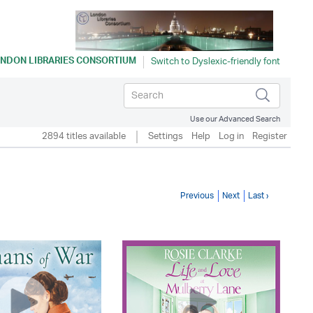
NDON LIBRARIES CONSORTIUM
Use our Advanced Search
2894 titles available
Settings
Help
Log in
Register
Previous
Next
Last ›