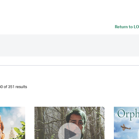
Return to
LO
0 of 351 results