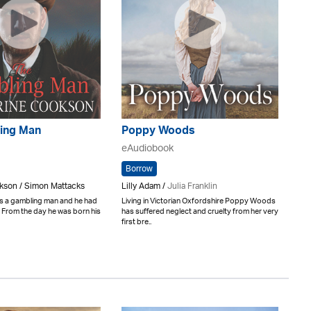
ing Man
Poppy Woods
eAudiobook
Borrow
kson / Simon Mattacks
Lilly Adam /
Julia Franklin
 a gambling man and he had
Living in Victorian Oxfordshire Poppy Woods
. From the day he was born his
has suffered neglect and cruelty from her very
first bre..