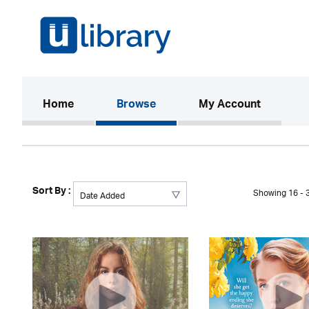
(current)
Home
Browse
My Account
Sort By :
Showing 16 - 3